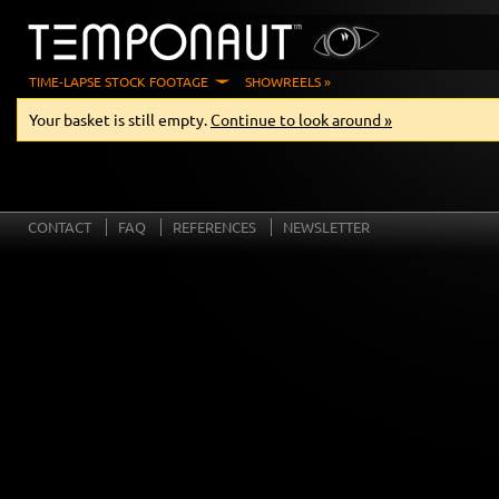
TIME-LAPSE STOCK FOOTAGE
SHOWREELS »
Your basket is still empty.
Continue to look around »
CONTACT
FAQ
REFERENCES
NEWSLETTER