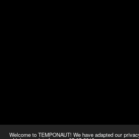
Welcome to TEMPONAUT! We have adapted our privacy p