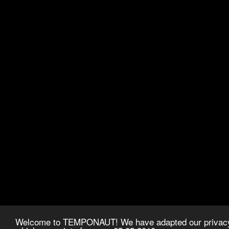
Welcome to TEMPONAUT! We have adapted our privacy p