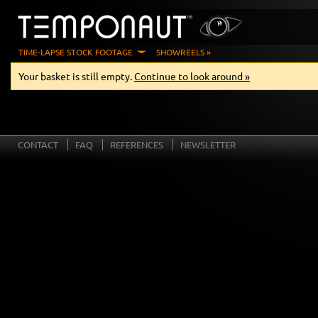
TIME-LAPSE STOCK FOOTAGE
SHOWREELS »
Your basket is still empty.
Continue to look around »
CONTACT
FAQ
REFERENCES
NEWSLETTER