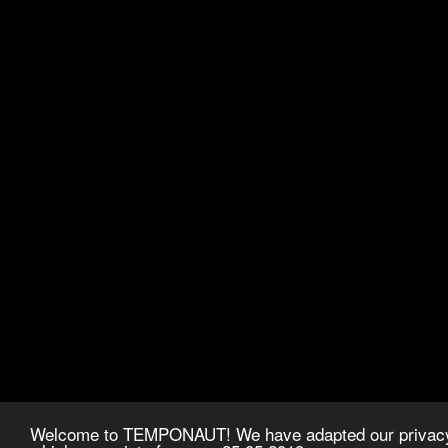
Welcome to TEMPONAUT! We have adapted our privacy p