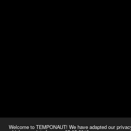
Welcome to TEMPONAUT! We have adapted our privacy p