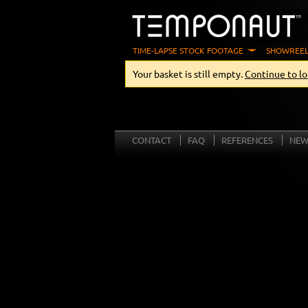
TIME-LAPSE STOCK FOOTAGE
SHOWREEL
Your basket is still empty.
Continue to lo
CONTACT
FAQ
REFERENCES
NEW