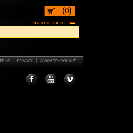
(0)
SEARCH »
LOGIN »
TERMS
PRIVACY
© 2026 TEMPONAUT