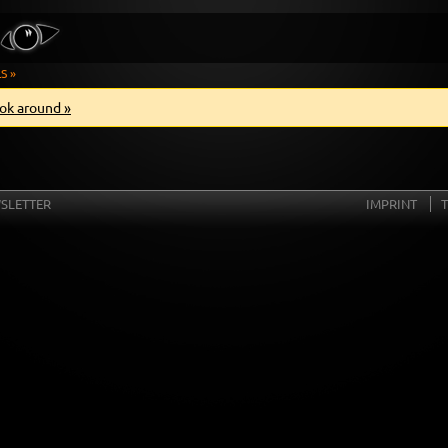
S »
ok around »
SLETTER
IMPRINT