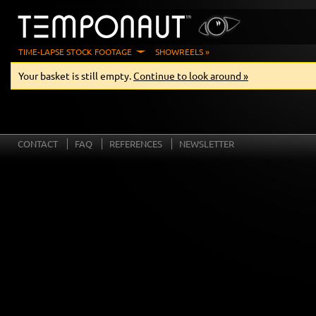
TIME-LAPSE STOCK FOOTAGE
SHOWREELS »
Your basket is still empty.
Continue to look around »
CONTACT
FAQ
REFERENCES
NEWSLETTER