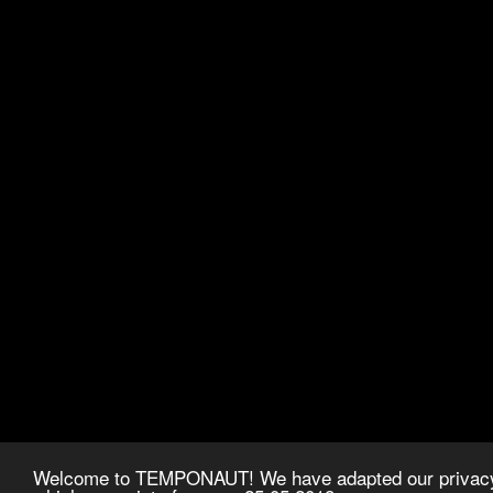
Welcome to TEMPONAUT! We have adapted our privacy p