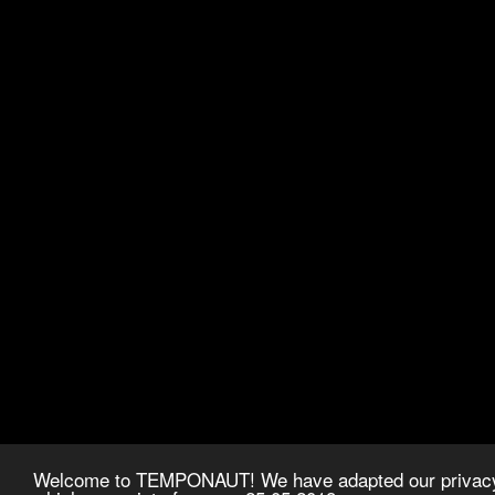
Welcome to TEMPONAUT! We have adapted our privacy p