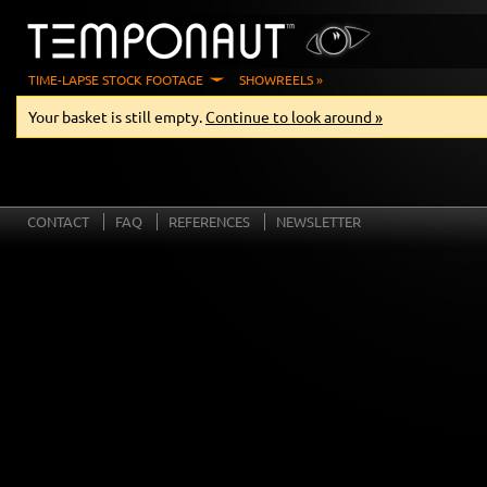
TIME-LAPSE STOCK FOOTAGE
SHOWREELS »
Your basket is still empty.
Continue to look around »
CONTACT
FAQ
REFERENCES
NEWSLETTER