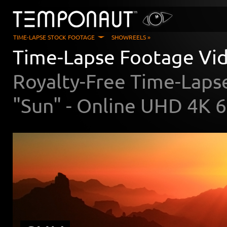
TIME-LAPSE STOCK FOOTAGE
SHOWREELS »
Time-Lapse Footage Vi
Royalty-Free Time-Laps
"Sun" - Online UHD 4K 