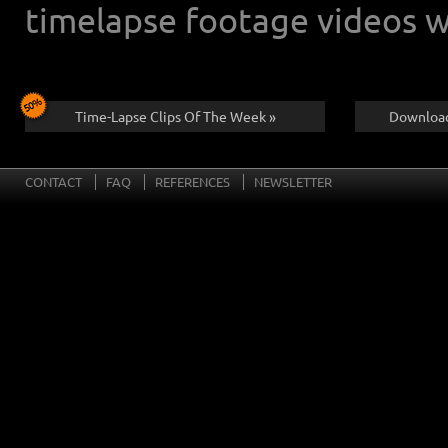
timelapse footage videos w
Time-Lapse Clips Of The Week »
Download
CONTACT
FAQ
REFERENCES
NEWSLETTER