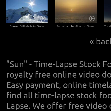
Sunset Mittelallalin, Swiss
Sunset at the Atlantic Ocean
« bac
"Sun" - Time-Lapse Stock Fo
royalty free online video d
Easy payment, online timel
find all time-lapse stock f
Lapse. We offer free video