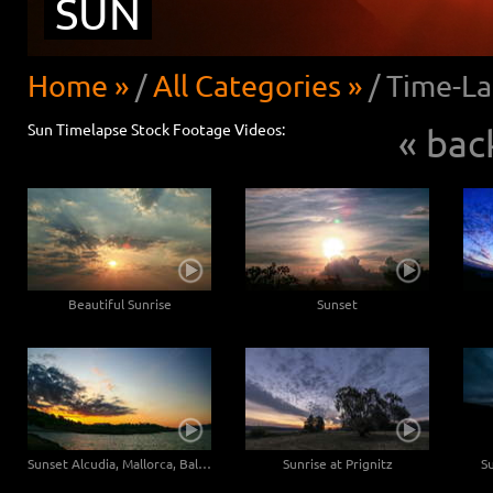
SUN
Home »
/
All Categories »
/
Time-La
Sun Timelapse Stock Footage Videos:
« bac
Beautiful Sunrise
Sunset
Sunset Alcudia, Mallorca, Baleares - Wide angle
Sunrise at Prignitz
S