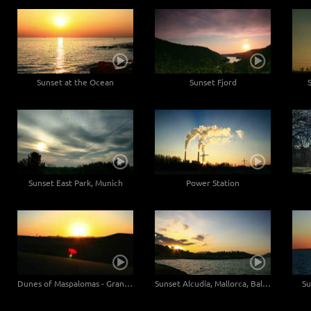
Sunset at the Ocean
Sunset Fjord
Sunset East Park, Munich
Power Station
Dunes of Maspalomas - Gran Canaria, Canaries - Close up
Sunset Alcudia, Mallorca, Baleares
Su