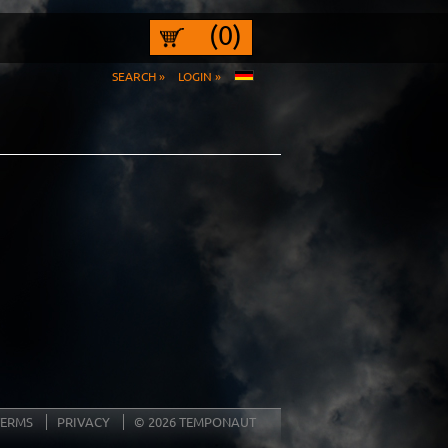
(0)
SEARCH »
LOGIN »
TERMS
PRIVACY
© 2026 TEMPONAUT