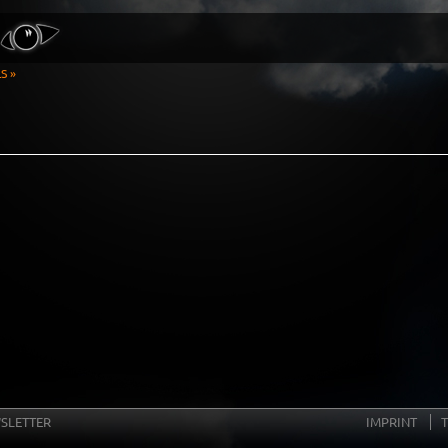
S »
SLETTER
IMPRINT