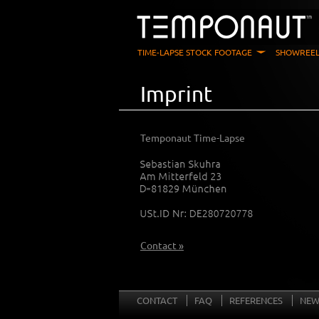
TIME-LAPSE STOCK FOOTAGE
SHOWREEL
Imprint
Temponaut Time-Lapse
Contact »
CONTACT
FAQ
REFERENCES
NEW