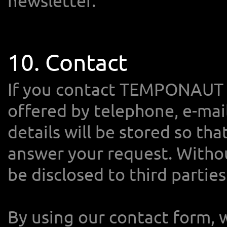
newsletter.
10. Contact
If you contact TEMPONAUT 
offered by telephone, e-mail
details will be stored so th
answer your request. Withou
be disclosed to third parties
By using our contact form, 