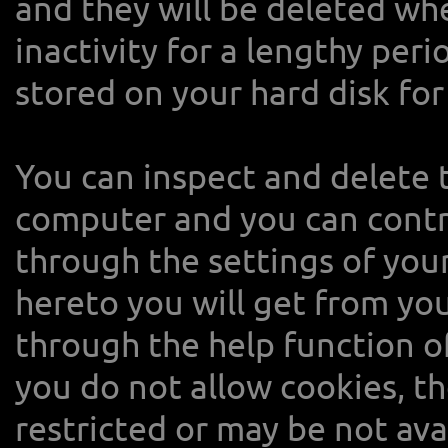
and they will be deleted wh
inactivity for a lengthy per
stored on your hard disk for
You can inspect and delete 
computer and you can contro
through the settings of you
hereto you will get from yo
through the help function of
you do not allow cookies, t
restricted or may be not ava