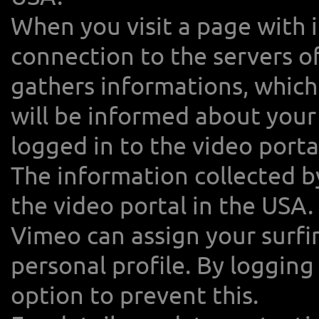
When you visit a page with 
connection to the servers o
gathers informations, which
will be informed about your 
logged in to the video porta
The information collected b
the video portal in the USA.
Vimeo can assign your surfin
personal profile. By loggin
option to prevent this.