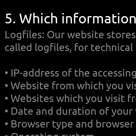
5. Which informatio
Logfiles: Our website stores
called logfiles, for technica
• IP-address of the accessi
• Website from which you vis
• Websites which you visit 
• Date and duration of your 
• Browser type and browser 