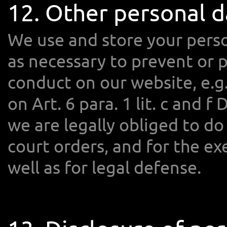
12. Other personal d
We use and store your perso
as necessary to prevent or 
conduct on our website, e.g.
on Art. 6 para. 1 lit. c and f
we are legally obliged to do 
court orders, and for the exe
well as for legal defense.