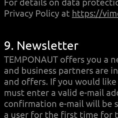
For details on data protect
Privacy Policy at
https://vi
9. Newsletter
TEMPONAUT offers you a new
and business partners are 
and offers. If you would lik
must enter a valid e-mail add
confirmation e-mail will be 
a user for the first time for