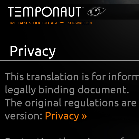
TIME-LAPSE STOCK FOOTAGE
SHOWREELS »
Privacy
This translation is for info
legally binding document.
The original regulations are
version:
Privacy »