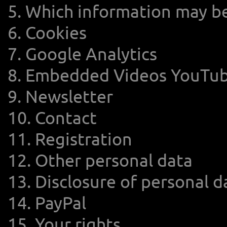
5. Which information may b
6. Cookies
7. Google Analytics
8. Embedded Videos YouTub
9. Newsletter
10. Contact
11. Registration
12. Other personal data
13. Disclosure of personal da
14. PayPal
15. Your rights