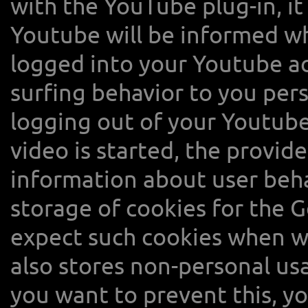
with the YouTube plug-in, it
Youtube will be informed whi
logged into your Youtube a
surfing behavior to you per
logging out of your Youtube
video is started, the provide
information about user beh
storage of cookies for the 
expect such cookies when w
also stores non-personal usa
you want to prevent this, y