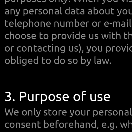
any personal data about you
telephone number or e-mail 
choose to provide us with th
or contacting us), you provi
obliged to do so by law.
3. Purpose of use
We only store your personal 
consent beforehand, e.g. wh