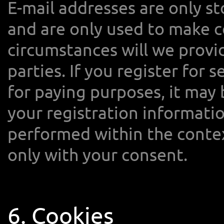
E-mail addresses are only s
and are only used to make c
circumstances will we provid
parties. If you register for s
for paying purposes, it may
your registration information
performed within the contex
only with your consent.
6. Cookies