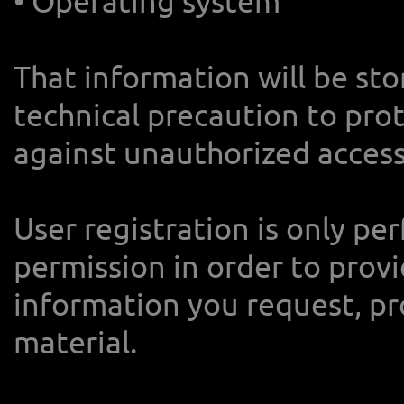
• Operating system
That information will be st
technical precaution to pro
against unauthorized access
User registration is only p
permission in order to provi
information you request, pr
material.