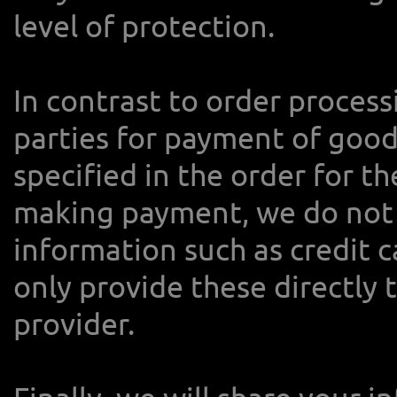
level of protection.
In contrast to order process
parties for payment of good
specified in the order for t
making payment, we do not 
information such as credit 
only provide these directly 
provider.