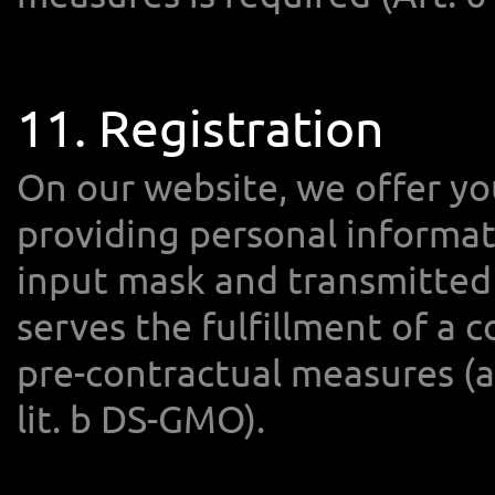
11. Registration
On our website, we offer yo
providing personal informat
input mask and transmitted 
serves the fulfillment of a 
pre-contractual measures (an
lit. b DS-GMO).