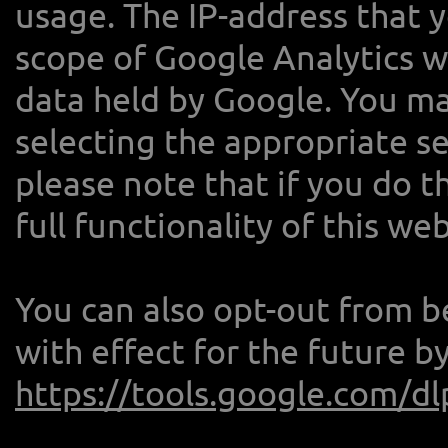
usage. The IP-address that 
scope of Google Analytics wi
data held by Google. You ma
selecting the appropriate s
please note that if you do t
full functionality of this web
You can also opt-out from b
with effect for the future b
https://tools.google.com/d