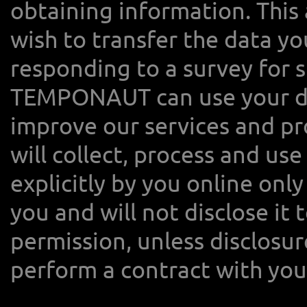
obtaining information. This
wish to transfer the data y
responding to a survey for s
TEMPONAUT can use your dat
improve our services and 
will collect, process and us
explicitly by you online on
you and will not disclose it 
permission, unless disclosur
perform a contract with you