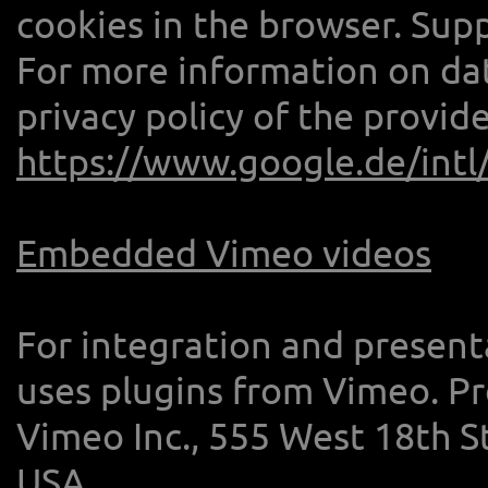
cookies in the browser. Sup
For more information on dat
privacy policy of the provide
https://www.google.de/intl/
Embedded Vimeo videos
For integration and present
uses plugins from Vimeo. Pro
Vimeo Inc., 555 West 18th S
USA.