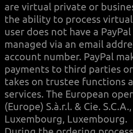
are virtual private or busine
the ability to process virtua
user does not have a PayPal
managed via an email address
account number. PayPal makes
payments to third parties or
takes on trustee functions 
services. The European oper
(Europe) S.à.r.l. & Cie. S.C.
Luxembourg, Luxembourg.
During the ordering process