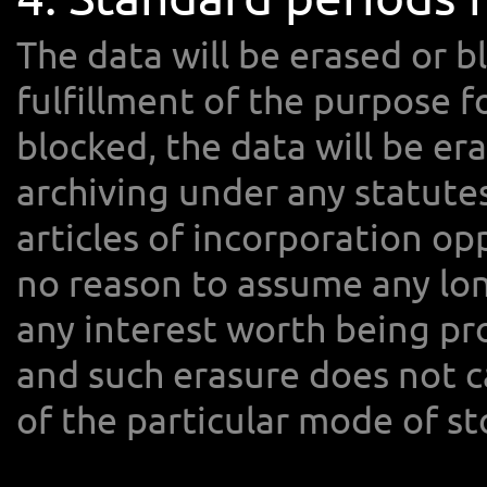
The data will be erased or b
fulfillment of the purpose f
blocked, the data will be er
archiving under any statute
articles of incorporation op
no reason to assume any lon
any interest worth being p
and such erasure does not 
of the particular mode of st