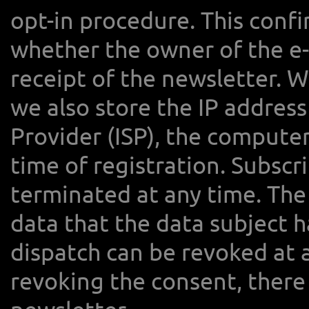
opt-in procedure. This confi
whether the owner of the e-
receipt of the newsletter. W
we also store the IP address
Provider (ISP), the compute
time of registration. Subscr
terminated at any time. The
data that the data subject h
dispatch can be revoked at 
revoking the consent, there 