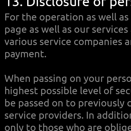
13. Disclosure of per
For the operation as well as
page as well as our services
various service companies ar
payment.
When passing on your perso
highest possible level of sec
be passed on to previously 
service providers. In additi
only to those who are oblig