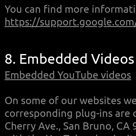
You can find more informati
https://support.google.com
8. Embedded Videos
Embedded YouTube videos
On some of our websites w
corresponding plug-ins are 
Cherry Ave., San Bruno, CA 