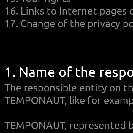
16. Links to Internet pages
17. Change of the privacy po
1. Name of the respo
The responsible entity on th
TEMPONAUT, like for example
TEMPONAUT, represented by