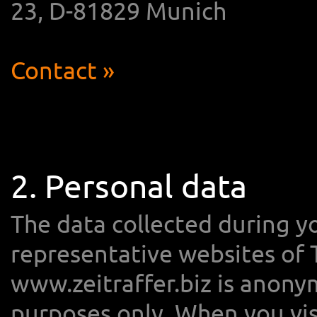
23, D-81829 Munich
Contact »
2. Personal data
The data collected during yo
representative websites of
www.zeitraffer.biz is anonym
purposes only. When you vi