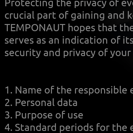
Protecting the privacy of eve
crucial part of gaining and 
TEMPONAUT hopes that the p
serves as an indication of 
security and privacy of your
1. Name of the responsible 
2. Personal data
3. Purpose of use
4. Standard periods for the 