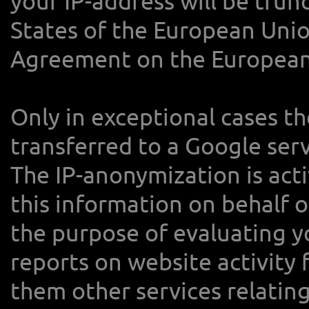
your IP-address will be tru
States of the European Unio
Agreement on the European
Only in exceptional cases th
transferred to a Google ser
The IP-anonymization is acti
this information on behalf o
the purpose of evaluating y
reports on website activity
them other services relating