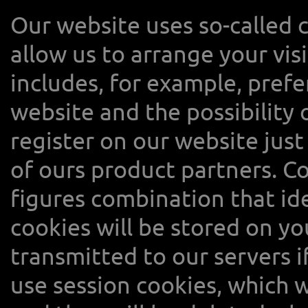
Our website uses so-called c
allow us to arrange your vis
includes, for example, prefer
website and the possibility 
register on our website just
of ours product partners. Co
figures combination that id
cookies will be stored on y
transmitted to our servers i
use session cookies, which w