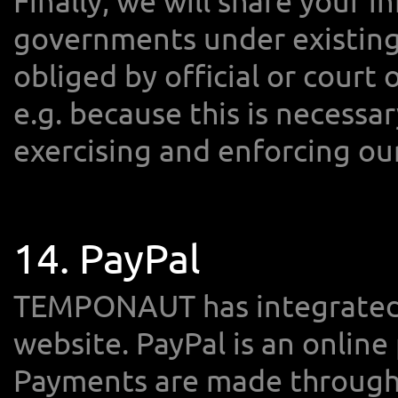
Finally, we will share your i
governments under existing p
obliged by official or court 
e.g. because this is necessa
exercising and enforcing our
14. PayPal
TEMPONAUT has integrated 
website. PayPal is an online
Payments are made through 