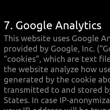
7. Google Analytics
This website uses Google Ana
provided by Google, Inc. (“G
“cookies”, which are text fi
the website analyze how use
generated by the cookie abo
transmitted to and stored b
States. In case IP-anonymiza