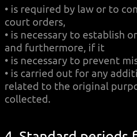
• is required by law or to 
court orders,
• is necessary to establish o
and furthermore, if it
• is necessary to prevent mis
• is carried out for any addi
related to the original purp
collected.
4. Standard periods 