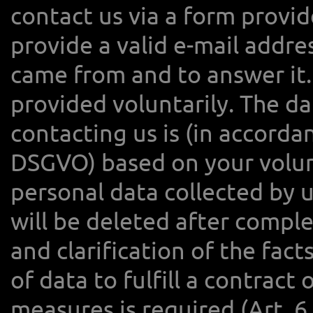
contact us via a form provid
provide a valid e-mail addr
came from and to answer it.
provided voluntarily. The d
contacting us is (in accordanc
DSGVO) based on your volun
personal data collected by u
will be deleted after compl
and clarification of the fac
of data to fulfill a contract
measures is required (Art. 6 