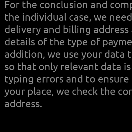
For the conclusion and comp
the individual case, we need
delivery and billing address 
details of the type of paym
addition, we use your data 
so that only relevant data is
typing errors and to ensure 
your place, we check the co
address.