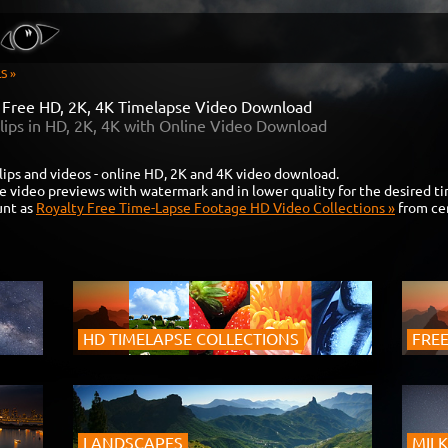
S »
y Free HD, 2K, 4K Timelapse Video Download
lips in HD, 2K, 4K with Online Video Download
lips and videos - online HD, 2K and 4K video download.
e video previews with watermark and in lower quality for the desired t
unt as
Royalty Free Time-Lapse Footage HD Video Collections »
from cer
HD TIMELAPSE COLLECTIONS
FREE
LANDSCAPES
MILK