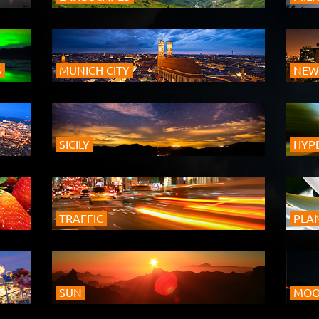
S
MUNICH CITY
NEW
SICILY
HYP
TRAFFIC
PLA
SUN
MO