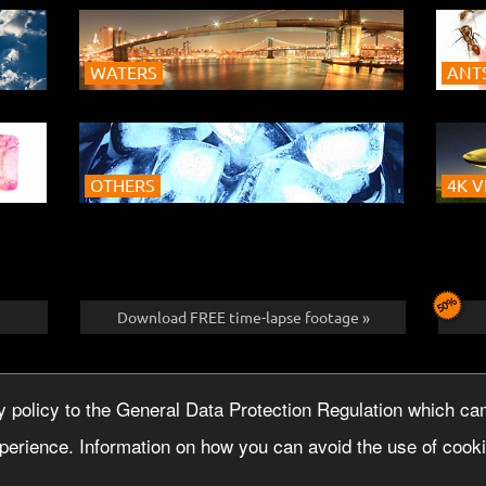
WATERS
ANTS
OTHERS
4K V
Download FREE time-lapse footage »
SLETTER
IMPRINT
licy to the General Data Protection Regulation which cam
perience. Information on how you can avoid the use of cookie