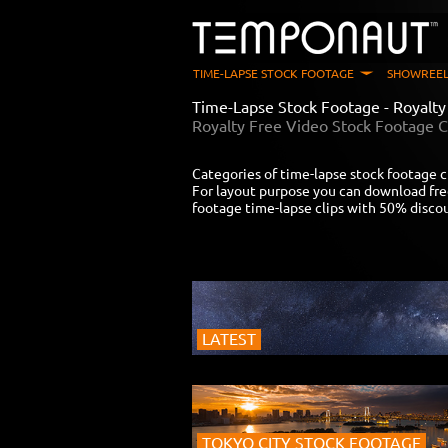
TIME-LAPSE STOCK FOOTAGE
SHOWREEL
Time-Lapse Stock Footage - Royalt
Royalty Free Video Stock Footage C
Categories of time-lapse stock footage c
For layout purpose you can download fre
footage time-lapse clips with 50% disco
LATEST
TOKYO CITY STOCK FOOTAGE