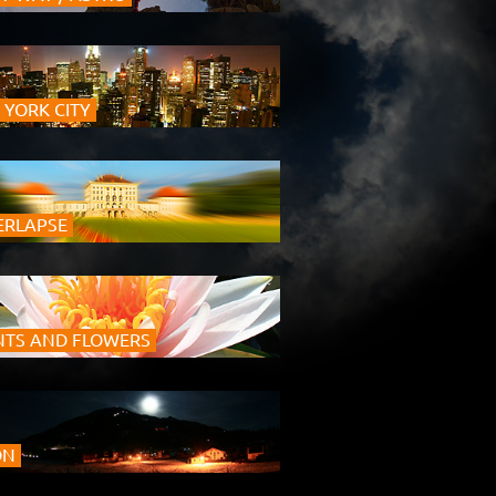
 YORK CITY
ERLAPSE
NTS AND FLOWERS
ON