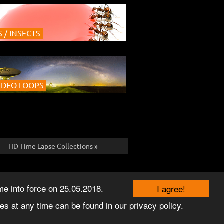
 / INSECTS
IDEO LOOPS
HD Time Lapse Collections »
TERMS
PRIVACY
© 2026 TEMPONAUT
e into force on 25.05.2018.
I agree!
s at any time can be found in our privacy policy.