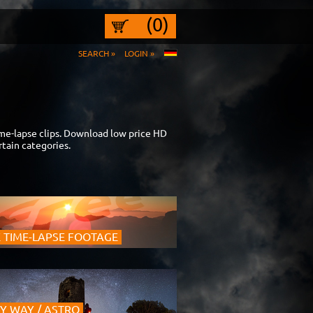
(0)
SEARCH »
LOGIN »
ime-lapse clips. Download low price HD
tain categories.
 TIME-LAPSE FOOTAGE
Y WAY / ASTRO