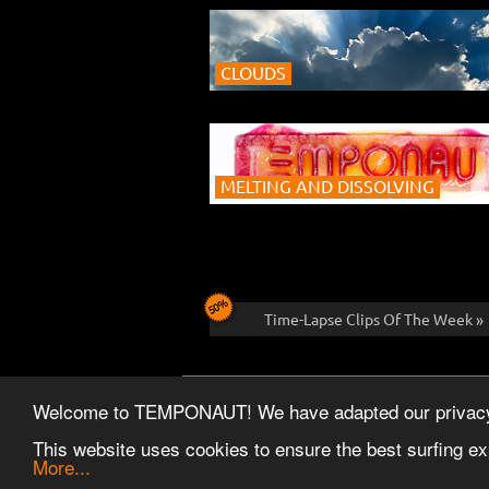
CLOUDS
MELTING AND DISSOLVING
Time-Lapse Clips Of The Week »
CONTACT
FAQ
REFERENCES
NEW
Welcome to TEMPONAUT! We have adapted our privacy po
This website uses cookies to ensure the best surfing ex
More...