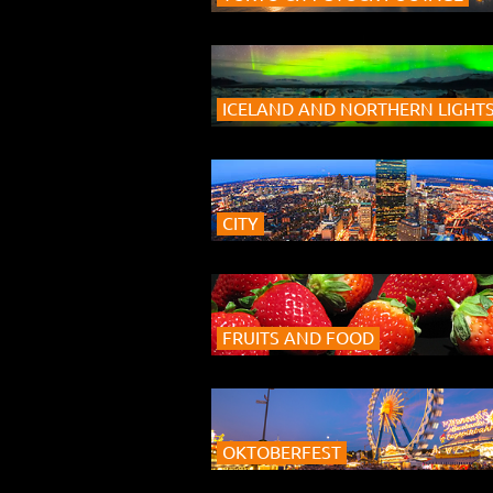
ICELAND AND NORTHERN LIGHT
CITY
FRUITS AND FOOD
OKTOBERFEST