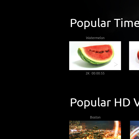
Popular Time
Watermelon
2K 00:00:55
Popular HD V
Boston