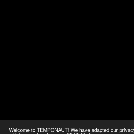
Welcome to TEMPONAUT! We have adapted our privacy p