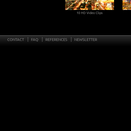
10 HD Video Clips
Rotting Fruits
CONTACT
FAQ
REFERENCES
NEWSLETTER
10 HD Video Clips