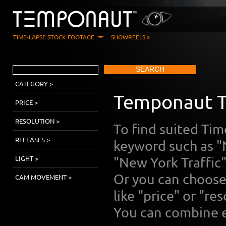
TIME-LAPSE STOCK FOOTAGE
SHOWREELS »
SEARCH
CATEGORY >
Temponaut T
PRICE >
RESOLUTION >
To find suited Ti
RELEASES >
keyword such as "
LIGHT >
"New York Traffic
Or you can choose 
CAM MOVEMENT >
like "price" or "res
You can combine e