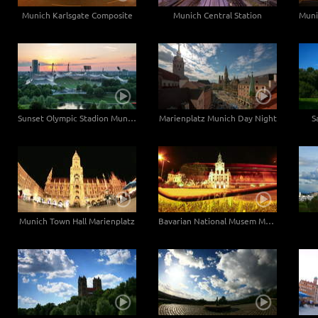
Munich Karlsgate Composite
Munich Central Station
Muni
Sunset Olympic Stadion Munich
Marienplatz Munich Day Night
S
Munich Town Hall Marienplatz
Bavarian National Musem Munich