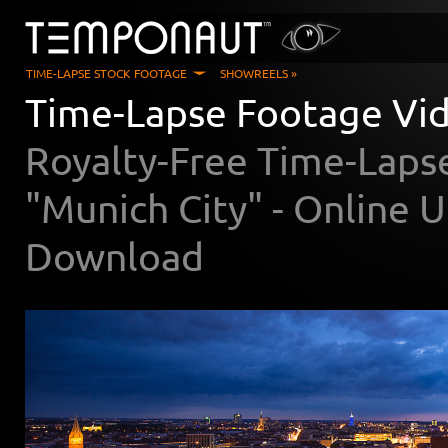
TIME-LAPSE STOCK FOOTAGE
SHOWREELS »
Time-Lapse Footage Vid
Royalty-Free Time-Laps
"Munich City" - Online
Download