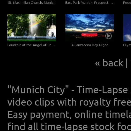
St. Maximilian Church, Munich
East Park Munich, Prospect Hill
Fountain at the Angel of Peace
Allianzarena Day-Night
« back
|
"Munich City" - Time-Lapse
video clips with royalty fr
Easy payment, online timel
find all time-lapse stock f