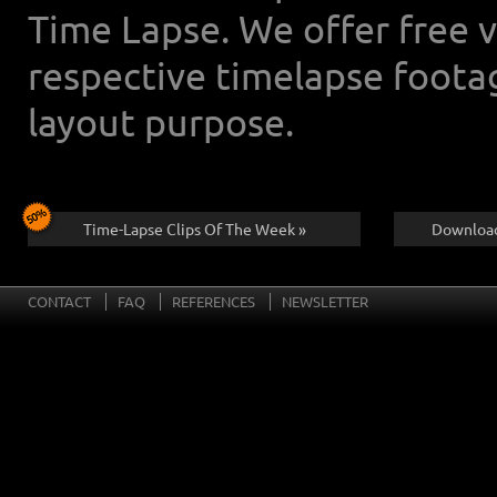
Time Lapse. We offer free 
respective timelapse foota
layout purpose.
Time-Lapse Clips Of The Week »
Download
CONTACT
FAQ
REFERENCES
NEWSLETTER