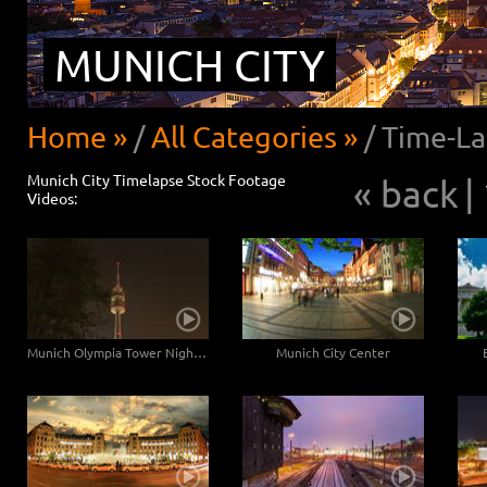
MUNICH CITY
Home »
/
All Categories »
/
Time-La
Munich City Timelapse Stock Footage
« back
|
Videos:
Munich Olympia Tower Night Hyperlapse
Munich City Center