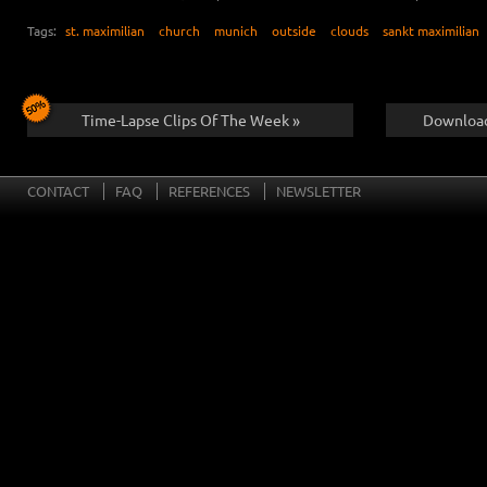
Tags:
st. maximilian
church
munich
outside
clouds
sankt maximilian
Time-Lapse Clips Of The Week »
Download
CONTACT
FAQ
REFERENCES
NEWSLETTER