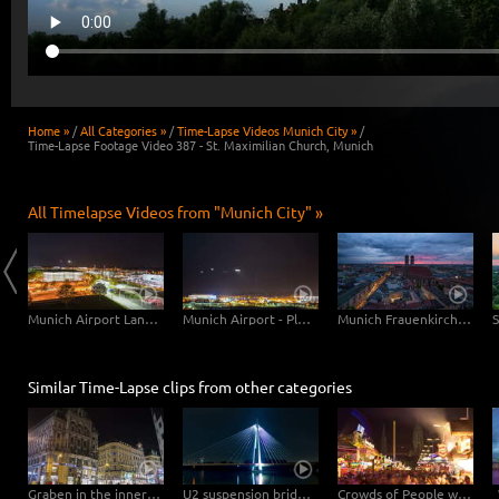
Home »
/
All Categories »
/
Time-Lapse Videos Munich City »
/
Time-Lapse Footage Video 387 - St. Maximilian Church, Munich
All Timelapse Videos from "Munich City" »
Munich Central Station
Munich Airport Landing Planes
Munich Airport - Planes Close Up
Munich Frauenkirche Day-Night
Similar Time-Lapse clips from other categories
Graben in the inner city of Vienna – Hyperlapse
U2 suspension bridge in Vienna at night -Hyperlapse
Crowds of People with St. Pauls