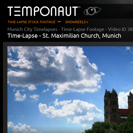
TIME-LAPSE STOCK FOOTAGE
SHOWREELS »
Munich City Timelapses
- Time-Lapse Footage - Video ID
38
Time-Lapse -
St. Maximilian Church, Munich