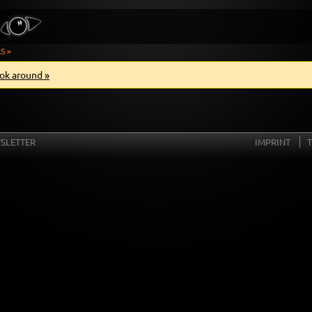
S »
ok around »
SLETTER
IMPRINT