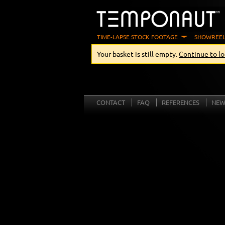
TIME-LAPSE STOCK FOOTAGE
SHOWREEL
Your basket is still empty.
Continue to lo
CONTACT
FAQ
REFERENCES
NEW