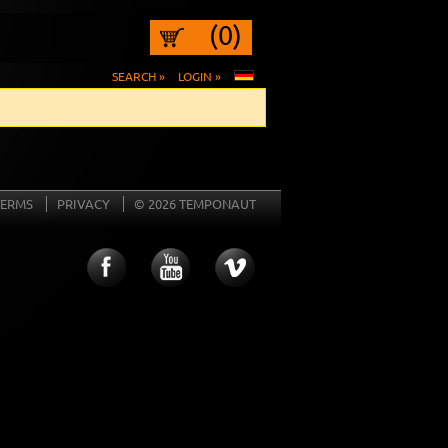
(0)
SEARCH »
LOGIN »
TERMS
PRIVACY
© 2026 TEMPONAUT