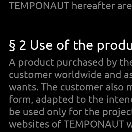
TEMPONAUT hereafter are 
§ 2 Use of the prod
A product purchased by th
customer worldwide and as
wants. The customer also m
form, adapted to the inten
be used only for the projec
websites of TEMPONAUT wh