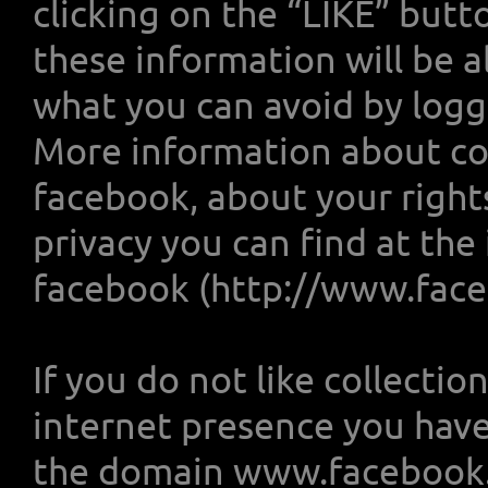
clicking on the “LIKE” but
these information will be 
what you can avoid by loggi
More information about col
facebook, about your rights
privacy you can find at the
facebook (http://www.face
If you do not like collecti
internet presence you hav
the domain www.facebook.c