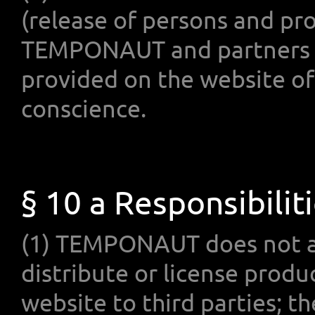
(release of persons and pr
TEMPONAUT and partners as 
provided on the website o
conscience.
§ 10 a Responsibilit
(1) TEMPONAUT does not al
distribute or license pro
website to third parties; t