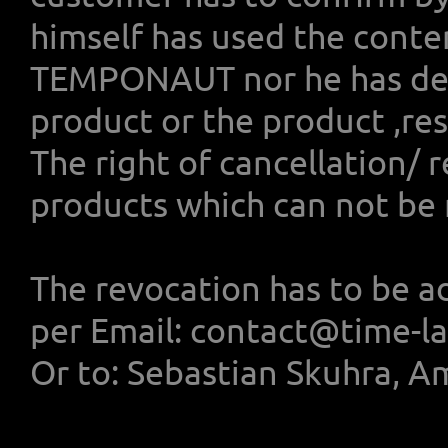
himself has used the conte
TEMPONAUT nor he has deli
product or the product ,res
The right of cancellation/ 
products which can not be 
The revocation has to be a
per Email: contact@time-l
Or to: Sebastian Skuhra, A