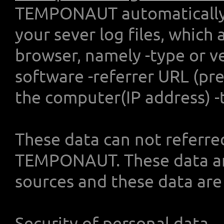
TEMPONAUT automatically c
your sever log files, which
browser, namely -type or v
software -referrer URL (pre
the computer(IP address) -
These data can not referre
TEMPONAUT. These data ar
sources and these data are 
Security of personal data