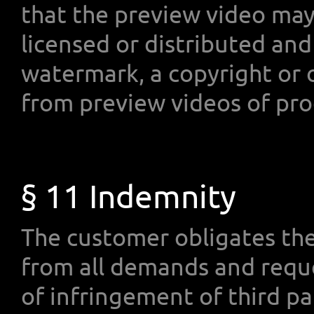
that the preview video may 
licensed or distributed and
watermark, a copyright or o
from preview videos of pro
§ 11 Indemnity
The customer obligates t
from all demands and requ
of infringement of third pa