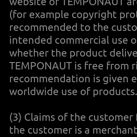
website of TEMPONAUT are f
(for example copyright prote
recommended to the custome
intended commercial use of
whether the product delive
TEMPONAUT is free from rig
recommendation is given es
worldwide use of products
(3) Claims of the customer 
the customer is a merchant