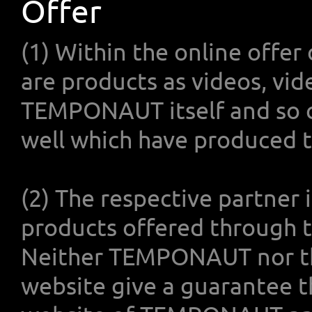
Offer
(1) Within the online off
are products as videos, vid
TEMPONAUT itself and so c
well which have produced t
(2) The respective partner i
products offered through
Neither TEMPONAUT nor t
website give a guarantee t