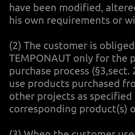
have been modified, altere
his own requirements or wi
(2) The customer is oblige
TEMPONAUT only for the pu
purchase process (§3,sect.
use products purchased f
other projects as specified
corresponding product(s) 
(3) When the customer use