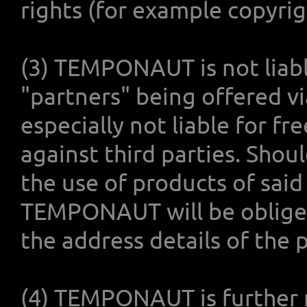
rights (for example copyrigh
(3) TEMPONAUT is not liabl
"partners" being offered 
especially not liable for f
against third parties. Shoul
the use of products of sai
TEMPONAUT will be obliged
the address details of the 
(4) TEMPONAUT is further no