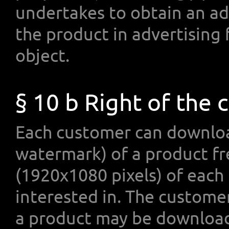
undertakes to obtain an ad
the product in advertising
object.
§ 10 b Right of the
Each customer can downloa
watermark) of a product fr
(1920x1080 pixels) of each
interested in. The custome
a product may be download