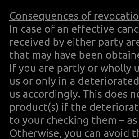
Consequences of revocati
In case of an effective can
received by either party ar
that may have been obtained
If you are partly or wholly
us or only in a deteriorat
us accordingly. This does n
product(s) if the deteriorat
to your checking them – as 
Otherwise, you can avoid t