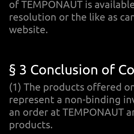
of TEMPONAUT is available o
resolution or the like as
website.
§ 3 Conclusion of C
(1) The products offered 
represent a non-binding in
an order at TEMPONAUT and
products.