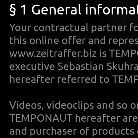
§ 1 General informa
Your contractual partner fo
this online offer and repr
www.zeitraffer.biz is TEM
executive Sebastian Skuhra
hereafter referred to TE
Videos, videoclips and so o
TEMPONAUT hereafter are r
and purchaser of products 