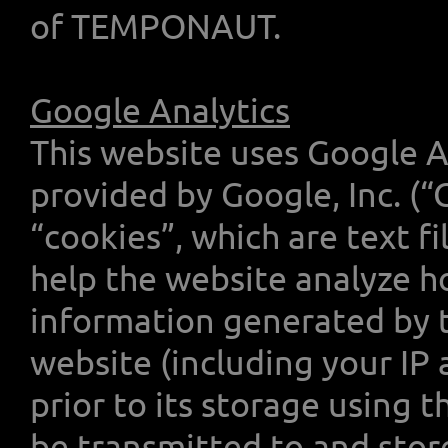
of TEMPONAUT.
Google Analytics
This website uses Google An
provided by Google, Inc. (“
“cookies”, which are text f
help the website analyze ho
information generated by t
website (including your IP 
prior to its storage using 
be transmitted to and stor