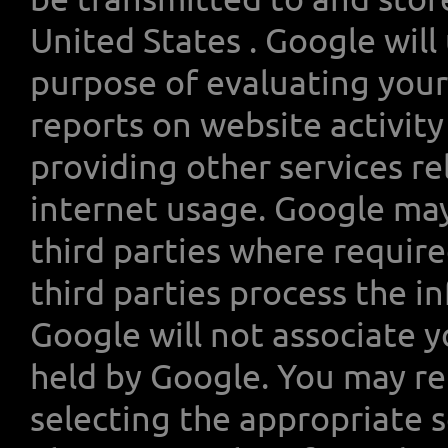
United States . Google will
purpose of evaluating your
reports on website activit
providing other services re
internet usage. Google may
third parties where require
third parties process the i
Google will not associate y
held by Google. You may re
selecting the appropriate 