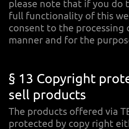
please note that if you do 
full functionality of this w
consent to the processing 
manner and for the purpos
§ 13 Copyright prot
sell products
The products offered via
protected by copy right e