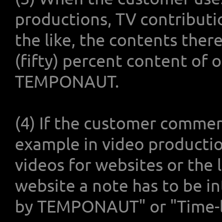
productions, TV contributi
the like, the contents the
(fifty) percent content of 
TEMPONAUT.
(4) If the customer commerc
example in video productio
videos for websites or the l
website a note has to be i
by TEMPONAUT" or "Time-