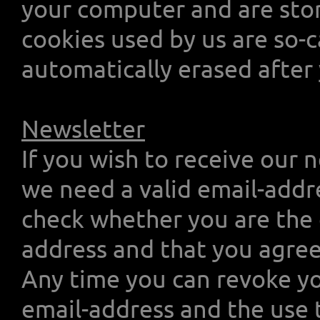
your computer and are stor
cookies used by us are so-c
automatically erased after 
Newsletter
If you wish to receive our 
we need a valid email-addr
check whether you are the 
address and that you agree
Any time you can revoke yo
email-address and the use 