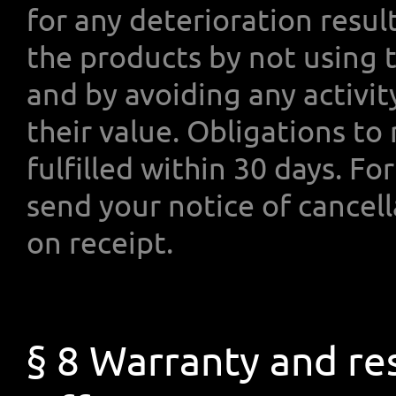
for any deterioration resu
the products by not using 
and by avoiding any activit
their value. Obligations t
fulfilled within 30 days. F
send your notice of cancell
on receipt.
§ 8 Warranty and res