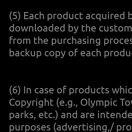
(5) Each product acquired 
downloaded by the customer
from the purchasing proce
backup copy of each produ
(6) In case of products whi
Copyright (e.g., Olympic T
parks, etc.) and are intend
purposes (advertising,/ pr