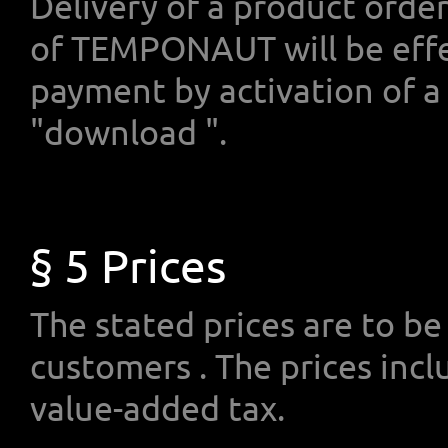
Delivery of a product orde
of TEMPONAUT will be effe
payment by activation of a 
"download ".
§ 5 Prices
The stated prices are to be 
customers . The prices inclu
value-added tax.