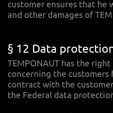
customer ensures that he w
and other damages of TE
§ 12 Data protectio
TEMPONAUT has the right t
concerning the customers f
contract with the customers
the Federal data protectio