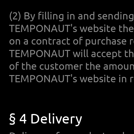
(2) By filling in and sendin
TEMPONAUT's website the 
on a contract of purchase r
TEMPONAUT will accept thi
of the customer the amount
TEMPONAUT's website in re
§ 4 Delivery