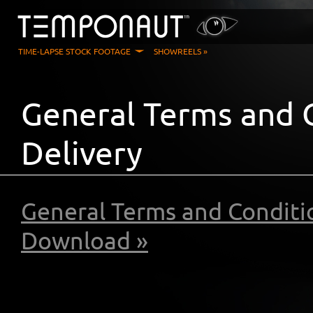
TIME-LAPSE STOCK FOOTAGE
SHOWREELS »
General Terms and C
Delivery
General Terms and Conditio
Download »