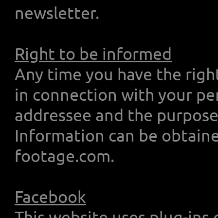
newsletter.
Right to be informed
Any time you have the righ
in connection with your pe
addressee and the purpose 
Information can be obtain
footage.com.
Facebook
This website uses plug-ins 