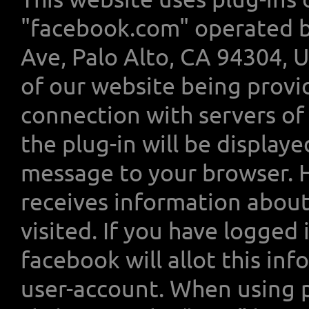
"facebook.com" operated by
Ave, Palo Alto, CA 94304, U
of our website being provi
connection with servers of
the plug-in will be display
message to your browser. 
receives information about
visited. If you have logged
facebook will allot this in
user-account. When using p