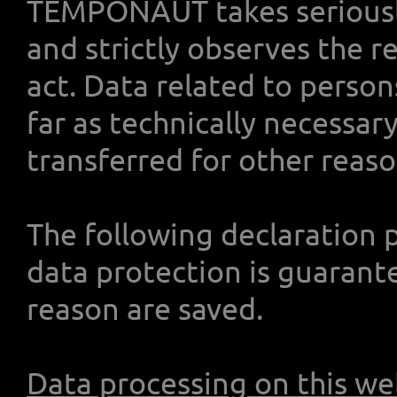
TEMPONAUT takes seriously
and strictly observes the r
act. Data related to person
far as technically necessary
transferred for other reason
The following declaration 
data protection is guarant
reason are saved.
Data processing on this we