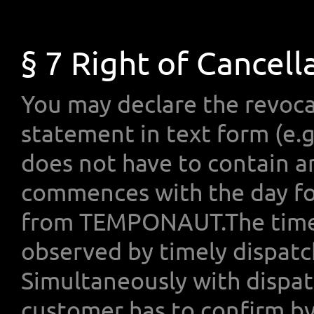
§ 7 Right of Cancell
You may declare the revoca
statement in text form (e.g.
does not have to contain a
commences with the day fol
from TEMPONAUT.The time-
observed by timely dispatch
Simultaneously with dispat
customer has to confirm by