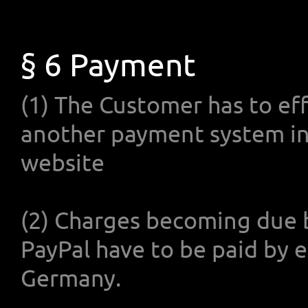
§ 6 Payment
(1) The Customer has to eff
another payment system 
website
(2) Charges becoming due 
PayPal have to be paid by 
Germany.