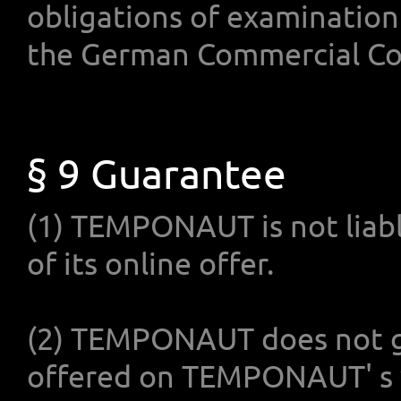
obligations of examination
the German Commercial Co
§ 9 Guarantee
(1) TEMPONAUT is not liable
of its online offer.
(2) TEMPONAUT does not g
offered on TEMPONAUT' s w