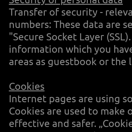
Transfer of security - relev
numbers: These data are se
"Secure Socket Layer (SSL).
information which you have 
areas as guestbook or the 
Cookies
Internet pages are using so
Cookies are used to make o
effective and safer. „Cookie