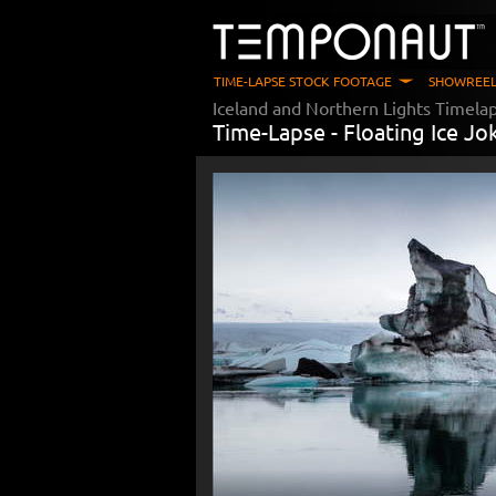
TIME-LAPSE STOCK FOOTAGE
SHOWREEL
Iceland and Northern Lights Timela
Time-Lapse -
Floating Ice Jo