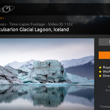
S »
pses
- Time-Lapse Footage - Video ID
1102
kulsarlon Glacial Lagoon, Iceland
Roya
Worl
Dire
P
Pr
Timelap