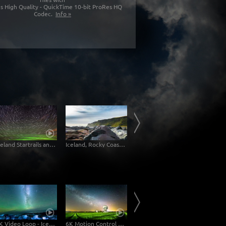
s High Quality - QuickTime 10-bit ProRes HQ
Codec.
Info »
Iceland Startrails and Aurora 6k
Iceland, Rocky Coast at Vík, 6K Time-Lapse Slider Shot
Iceland Sheeps
4K Video Loop - Iceland Jokulsarlon
6K Motion Control Milky Way Timelapse
Milky Way Tenerife 6K Time-Lapse