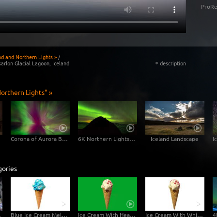
ProRe
nd and Northern Lights »
/
arlon Glacial Lagoon, Iceland
description
«
orthern Lights" »
Corona of Aurora Borealis
6K Northern Lights Time Lapse Footage Clip
Iceland Landscape
gories
perlapse
Blue Ice Cream Melting 6K Video
Ice Cream With Hearts Greenscreen - 6K Video
Ice Cream With White Background - 6K Video