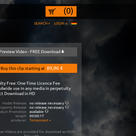
(0)
SEARCH »
LOGIN »
Preview Video - FREE Download
89,96 €
Buy this clip starting at
lty Free: One-Time Licence Fee
dwide use in any media in perpetuity
ct Download in HD
Model Release
no release necessary
roperty Release
no release necessary
oduct Promotion
available
length
00:00:17
producer
Temponaut
»
se Videos are provided for download as MOV-
files with