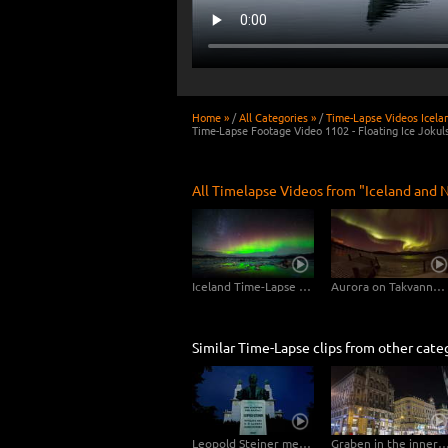
Home »
/
All Categories »
/
Time-Lapse Videos Icela
Time-Lapse Footage Video 1102 - Floating Ice Jokuls
All Timelapse Videos from "Iceland and N
Iceland Time-Lapse Northern Lights UHD 4K, 6K Stock Footage Video
Aurora on Takvannet, Norway
Similar Time-Lapse clips from other cate
Leopold Steiner memorial on the Baumgartner Höhe in Vienna – tracking shot
Graben in the inner city of Vienna – Hy