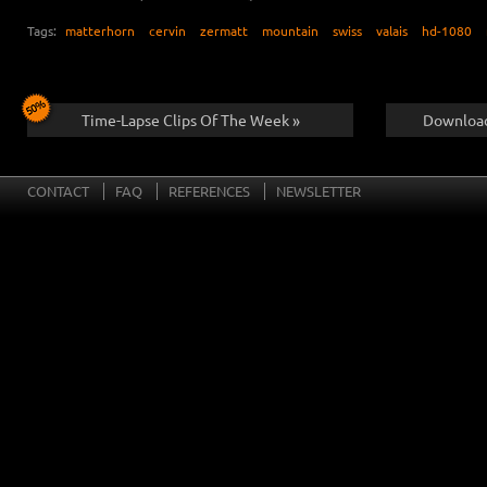
Tags:
matterhorn
cervin
zermatt
mountain
swiss
valais
hd-1080
Time-Lapse Clips Of The Week »
Download
CONTACT
FAQ
REFERENCES
NEWSLETTER