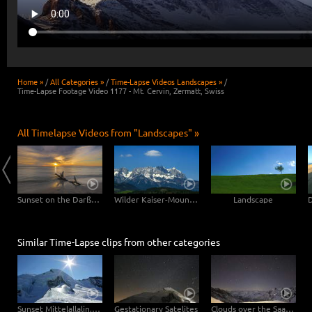
Home »
/
All Categories »
/
Time-Lapse Videos Landscapes »
/
Time-Lapse Footage Video 1177 - Mt. Cervin, Zermatt, Swiss
All Timelapse Videos from "Landscapes" »
Clouds drifting over Bryce Canyon
Sunset on the Darßer Weststrand
Wilder Kaiser-Mountain
Landscape
Similar Time-Lapse clips from other categories
Sunset Mittelallalin, Swiss
Gestationary Satelites
Clouds over the Saastal