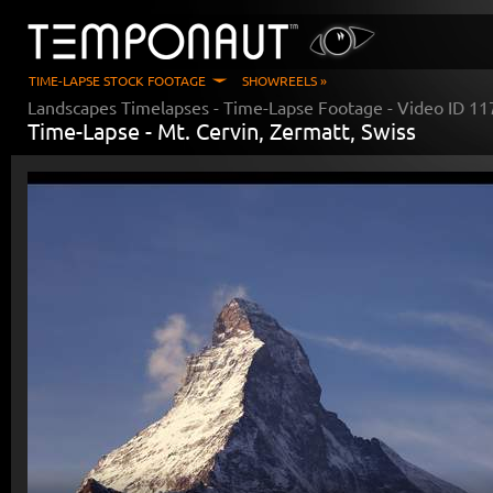
TIME-LAPSE STOCK FOOTAGE
SHOWREELS »
Landscapes Timelapses
- Time-Lapse Footage - Video ID
11
Time-Lapse -
Mt. Cervin, Zermatt, Swiss