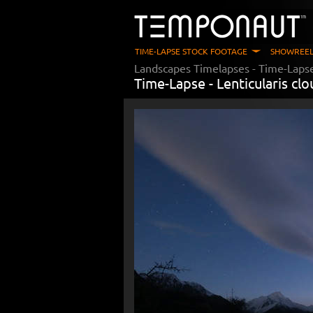
TIME-LAPSE STOCK FOOTAGE
SHOWREEL
Landscapes Timelapses
- Time-Laps
Time-Lapse -
Lenticularis cl