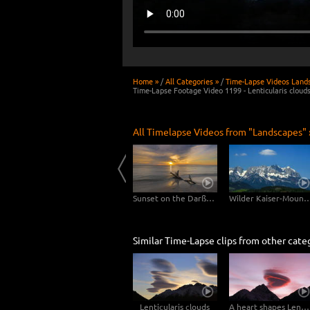
Home »
/
All Categories »
/
Time-Lapse Videos Land
Time-Lapse Footage Video 1199 - Lenticularis cloud
All Timelapse Videos from "Landscapes" 
Usedom
Clouds drifting over Bryce Canyon
Sunset on the Darßer Weststrand
Wilder Kaiser-Mo
Similar Time-Lapse clips from other cate
Lenticularis clouds
A heart shapes Lenticularis cloud