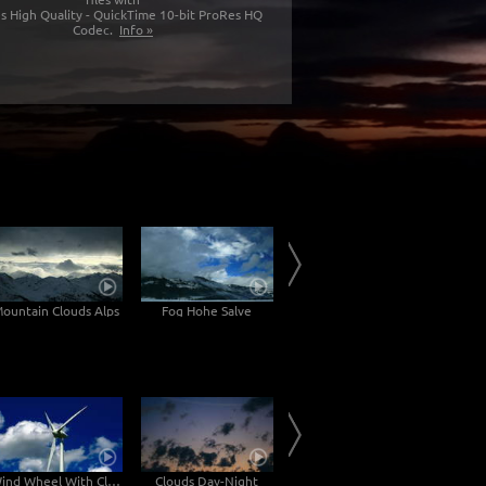
s High Quality - QuickTime 10-bit ProRes HQ
Codec.
Info »
ountain Clouds Alps
Fog Hohe Salve
Inn Valley
Wind Wheel With Clouds
Clouds Day-Night
Clouds on a roof time lapse 4k
C