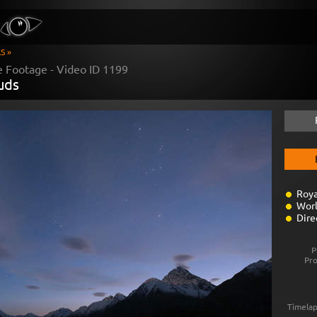
S »
e Footage - Video ID
1199
ouds
Roya
Worl
Dire
P
Pr
Timelap