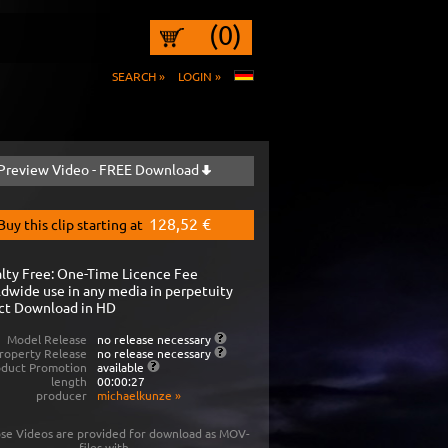
(0)
SEARCH »
LOGIN »
Preview Video - FREE Download
128,52 €
Buy this clip starting at
lty Free: One-Time Licence Fee
dwide use in any media in perpetuity
ct Download in HD
Model Release
no release necessary
roperty Release
no release necessary
oduct Promotion
available
length
00:00:27
producer
michaelkunze
»
se Videos are provided for download as MOV-
files with