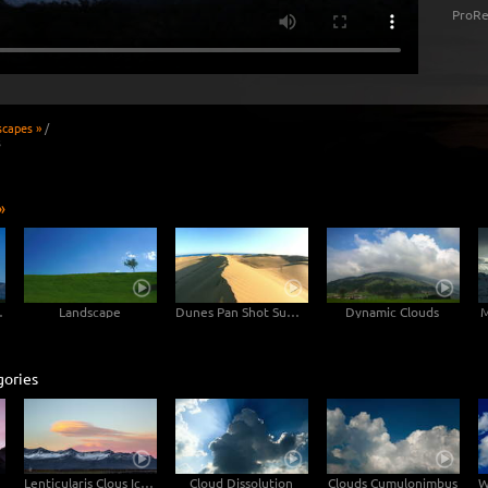
ProRe
scapes »
/
s
»
untain
Landscape
Dunes Pan Shot Sunset
Dynamic Clouds
M
gories
Lenticularis Clous Iceland
Cloud Dissolution
Clouds Cumulonimbus