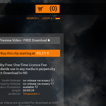
(0)
SEARCH »
LOGIN »
Preview Video - FREE Download
93,11 €
Buy this clip starting at
lty Free: One-Time Licence Fee
dwide use in any media in perpetuity
ct Download in HD
Model Release
no release necessary
roperty Release
no release necessary
oduct Promotion
available
length
00:00:39
producer
Temponaut
»
se Videos are provided for download as MOV-
files with