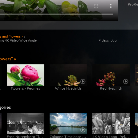
ProRe
s and Flowers »
/
ing 4K Video Wide Angle
description
«
lowers" »
s
Flowers - Peonies
White Hyacinth
Red Hyacinth
gories
Free Nuremberg Time-Lapse Clip in 4K Ultra HD
Cologne Timelapse 4K - Skyline with Cologne Cathedrale from zoo bridge at rhine river
4K Video Loop - Yellow Flow New York