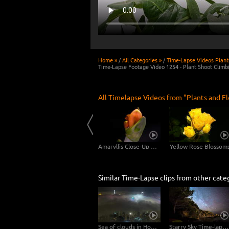
Home »
/
All Categories »
/
Time-Lapse Videos Plant
Time-Lapse Footage Video 1254 - Plant Shoot Climb
All Timelapse Videos from "Plants and F
Dandelion Long Shot - 2 Clips in 4K
Scadoxus Plant 4K CLOSE-UP - 3in1
Amaryllis Close-Up Shots 4K UHD Video Footage
Yellow Rose Blossom
Similar Time-Lapse clips from other cate
Sea of clouds in Hong Kong - 4K Timelapse City Footage Video
Starry Sky Time-lapse Video 4K 6K - Sicily