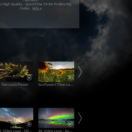
s High Quality - QuickTime 10-bit ProRes HQ
Codec.
Info »
Narcissus Flower
Sunflowers Time-Lapse
Palma de Mallorca
4K Video Loop - Milky Way Mt. Karwendel
4K Video Loop - Aurora Borealis Iceland
4K Video Loop - Dusk at the Lake