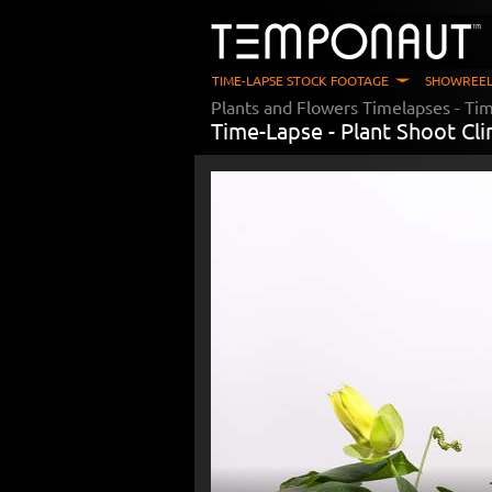
TIME-LAPSE STOCK FOOTAGE
SHOWREEL
Plants and Flowers Timelapses
- Ti
Time-Lapse -
Plant Shoot Cl