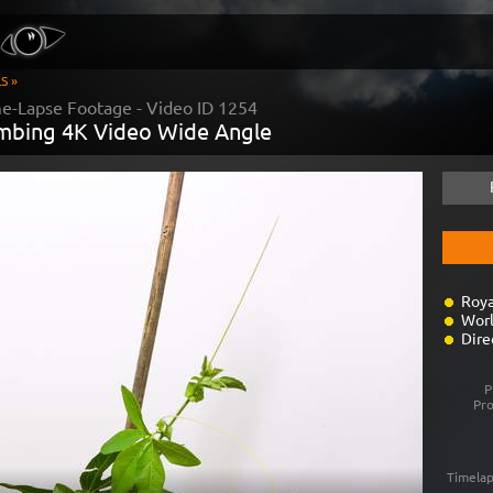
S »
me-Lapse Footage - Video ID
1254
imbing 4K Video Wide Angle
Roya
Worl
Dire
P
Pr
Timelap