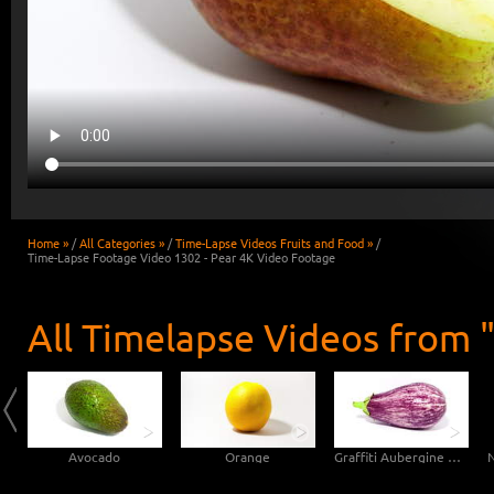
Home »
/
All Categories »
/
Time-Lapse Videos Fruits and Food »
/
Time-Lapse Footage Video 1302 - Pear 4K Video Footage
All Timelapse Videos from "
Avocado
Orange
Graffiti Aubergine Eggplant