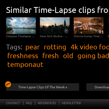
Similar Time-Lapse clips fr
Cologne Timelapse 4K - Skyline with Cologne Cathedrale from zoo bridge at rhine river
New York Skyline - Day to Night 4K Timelapse
Vienna Donau Timelapse 4K / Ultra HD
Tags:
pear
rotting
4k video fo
freshness
fresh
old
going ba
temponaut
Time-Lapse Clips Of The Week »
Download
CONTACT
FAQ
REFERENCES
NEWSLETTER