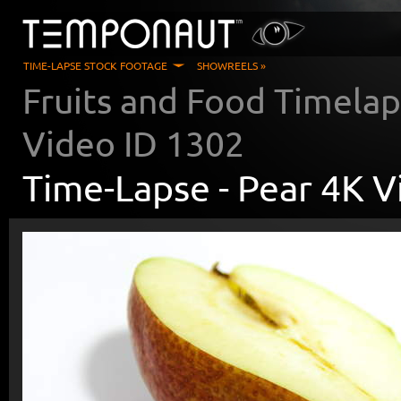
TIME-LAPSE STOCK FOOTAGE
SHOWREELS »
Fruits and Food Timela
Video ID
1302
Time-Lapse -
Pear 4K V