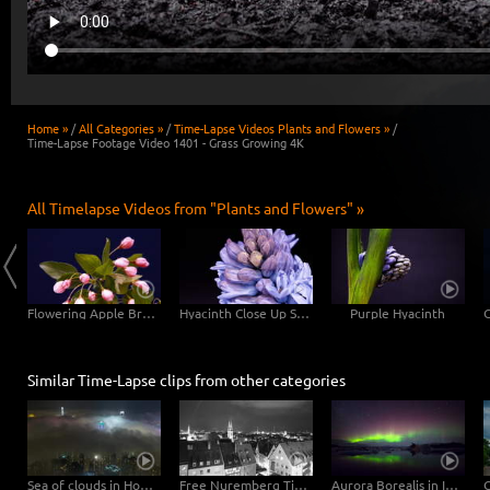
Home »
/
All Categories »
/
Time-Lapse Videos Plants and Flowers »
/
Time-Lapse Footage Video 1401 - Grass Growing 4K
All Timelapse Videos from "Plants and Flowers" »
Blooming Chrysanthemum Flower 4K Close Up
Flowering Apple Branch 4K Close-Up Shot
Hyacinth Close Up Shots
Purple Hyacinth
Similar Time-Lapse clips from other categories
Sea of clouds in Hong Kong - 4K Timelapse City Footage Video
Free Nuremberg Time-Lapse Clip in 4K Ultra HD
Aurora Borealis in Iceland 4K