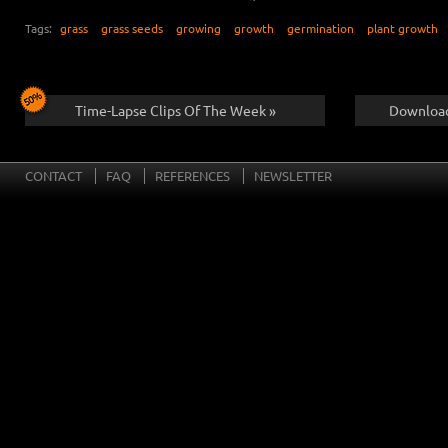
Tags:
grass
grass seeds
growing
growth
germination
plant growth
Time-Lapse Clips Of The Week »
Download
CONTACT
FAQ
REFERENCES
NEWSLETTER