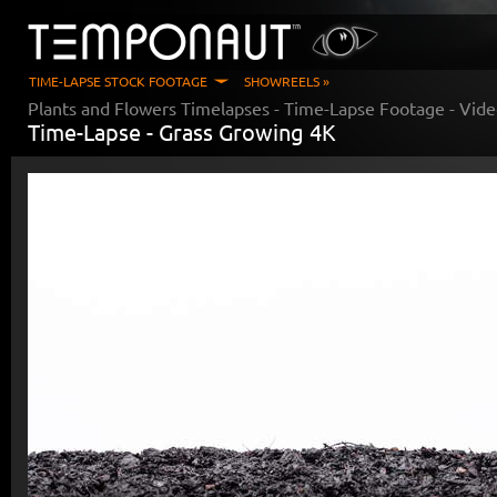
TIME-LAPSE STOCK FOOTAGE
SHOWREELS »
Plants and Flowers Timelapses
- Time-Lapse Footage - Vid
Time-Lapse -
Grass Growing 4K