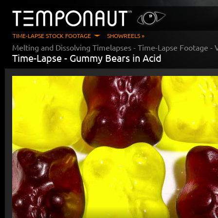
TIME-LAPSE STOCK FOOTAGE
SHOWREELS »
Melting and Dissolving Timelapses
- Time-Lapse Footage - 
Time-Lapse -
Gummy Bears in Acid