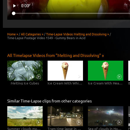
Home »
/
All Categories »
/
Time-Lapse Videos Melting and Dissolving »
/
Time-Lapse Footage Video 1549 - Gummy Bears in Acid
All Timelapse Videos from "Melting and Dissolving" »
Melting Ice Cubes
Ice Cream With White Background - 6K Video
Ice Cream With Hearts Greenscreen - 6K Video
Similar Time-Lapse clips from other categories
Summer clouds move in natural landscape straight to the camera – tilt upwards
Tram time lapse in Dresden
Sea of clouds in Hong Kong - 4K Timelapse City Footage Video