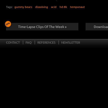
Tags:
gummy bears
dissolving
acid
hd-8k
temponaut
Time-Lapse Clips Of The Week »
Download
CONTACT
FAQ
REFERENCES
NEWSLETTER