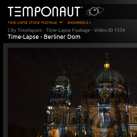
TIME-LAPSE STOCK FOOTAGE
SHOWREELS »
City Timelapses
- Time-Lapse Footage - Video ID
1554
Time-Lapse -
Berliner Dom