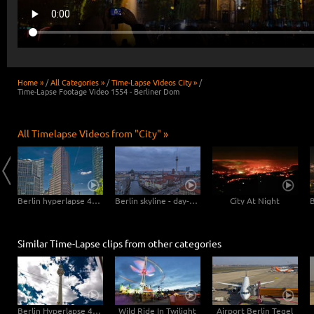
Home »
/
All Categories »
/
Time-Lapse Videos City »
/
Time-Lapse Footage Video 1554 - Berliner Dom
All Timelapse Videos from "City" »
Mannheim Hyperlapse - Pigeons at the Dock
Berlin hyperlapse 4K - Potsdamer Platz - Kollhoff Tower - Forum Tower - Bahn Tower
Berlin skyline - day-night transition
City At Night
Similar Time-Lapse clips from other categories
Berlin Hyperlapse 4K - Berlin TV Tower Super zOOm Alexandersquare
Wild Ride In Twilight
Airport Berlin Tegel