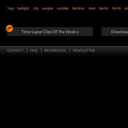
Tags:
twilight
city
people
outside
berliner
dom
berlin
hd-4k
st
Time-Lapse Clips Of The Week »
Download
CONTACT
FAQ
REFERENCES
NEWSLETTER