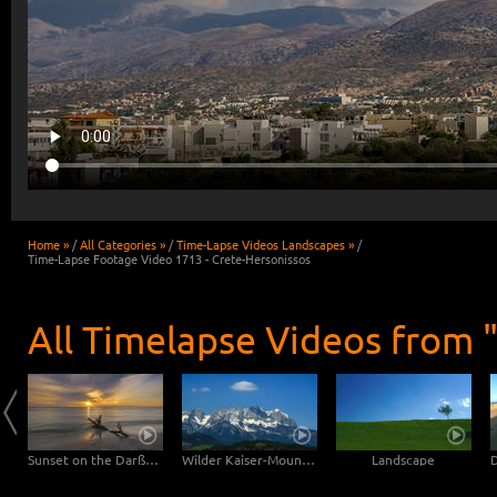
Home »
/
All Categories »
/
Time-Lapse Videos Landscapes »
/
Time-Lapse Footage Video 1713 - Crete-Hersonissos
All Timelapse Videos from 
Clouds drifting over Bryce Canyon
Sunset on the Darßer Weststrand
Wilder Kaiser-Mountain
Landscape