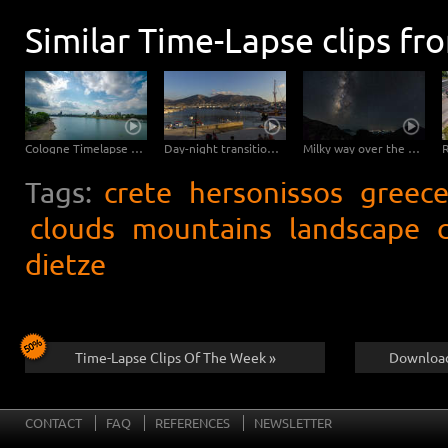
Similar Time-Lapse clips fr
Cologne Timelapse 4K - Skyline with Cologne Cathedrale from zoo bridge at rhine river
Day-night transition in the port of Hersonissos
Milky way over the Diktigebirge on Crete
Tags:
crete
hersonissos
greec
clouds
mountains
landscape
dietze
Time-Lapse Clips Of The Week »
Download
CONTACT
FAQ
REFERENCES
NEWSLETTER