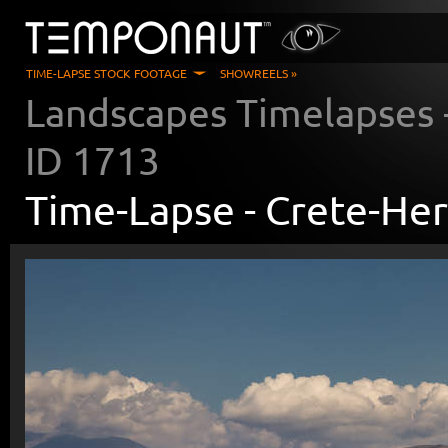
TIME-LAPSE STOCK FOOTAGE
SHOWREELS »
Landscapes Timelapses
ID
1713
Time-Lapse -
Crete-Her