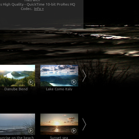
s High Quality - QuickTime 10-bit ProRes HQ
Codec.
Info »
Danube Bend
Lake Como Italy
Feeding Of The Swans
Lig
unrise on the beach
Sunset sea
Sunset on the Darßer Weststrand