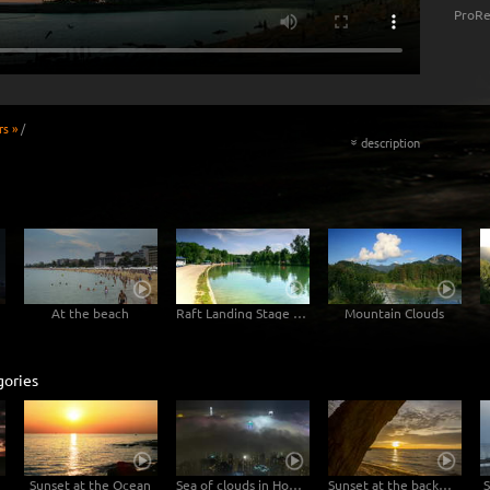
ProRe
rs »
/
description
«
At the beach
Raft Landing Stage Munich
Mountain Clouds
gories
Sunset at the Ocean
Sea of clouds in Hong Kong - 4K Timelapse City Footage Video
Sunset at the backwaters
S