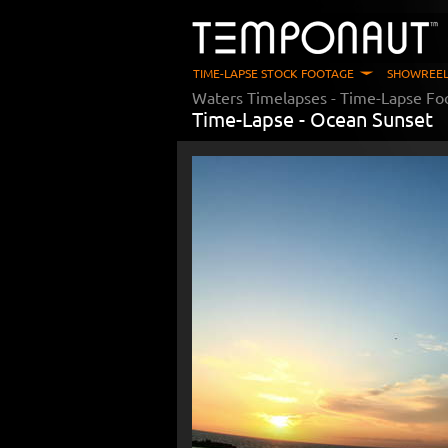
TIME-LAPSE STOCK FOOTAGE
SHOWREEL
Waters Timelapses
- Time-Lapse Fo
Time-Lapse -
Ocean Sunset