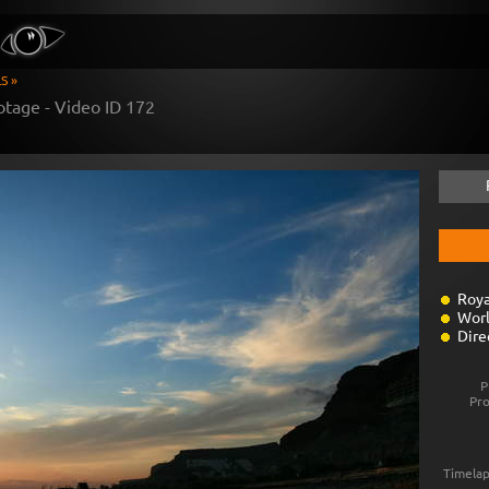
S »
otage - Video ID
172
Roya
Worl
Dire
P
Pr
Timelap