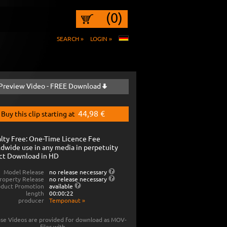
(0)
SEARCH »
LOGIN »
Preview Video - FREE Download
44,98 €
Buy this clip starting at
lty Free: One-Time Licence Fee
dwide use in any media in perpetuity
ct Download in HD
Model Release
no release necessary
roperty Release
no release necessary
oduct Promotion
available
length
00:00:22
producer
Temponaut
»
se Videos are provided for download as MOV-
files with