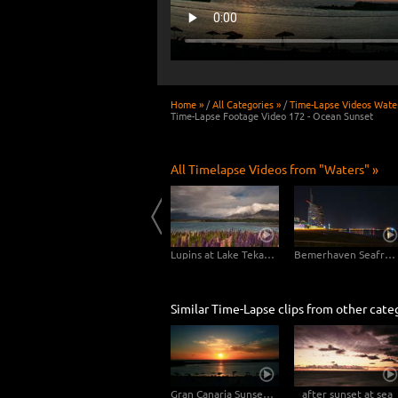
Home »
/
All Categories »
/
Time-Lapse Videos Wate
Time-Lapse Footage Video 172 - Ocean Sunset
All Timelapse Videos from "Waters" »
lbania
Matheson Lake - New Zealand 4K
Lupins at Lake Tekapo, New Zealand
Bemerhaven Seafront at Night
Similar Time-Lapse clips from other cate
Gran Canaria Sunset at the Beach - Close Up
after sunset at sea