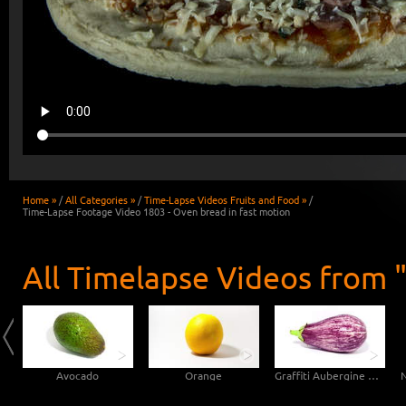
Home »
/
All Categories »
/
Time-Lapse Videos Fruits and Food »
/
Time-Lapse Footage Video 1803 - Oven bread in fast motion
All Timelapse Videos from "
Avocado
Orange
Graffiti Aubergine Eggplant