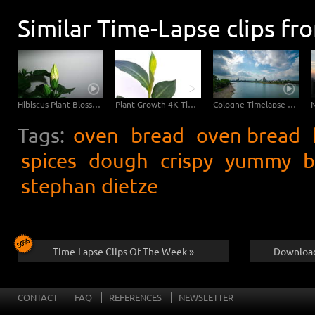
Similar Time-Lapse clips fr
Hibiscus Plant Blossom Growth Timelapse 4K
Plant Growth 4K Timelapse Footage
Cologne Timelapse 4K - Skyline with Cologne Cathedrale from zoo bridge at rhine river
Tags:
oven
bread
oven bread
spices
dough
crispy
yummy
b
stephan dietze
Time-Lapse Clips Of The Week »
Download
CONTACT
FAQ
REFERENCES
NEWSLETTER