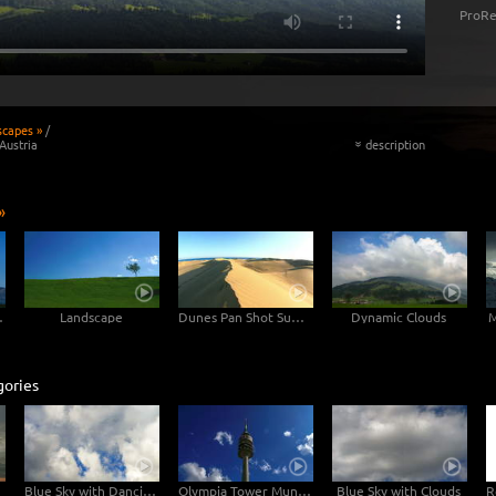
ProRe
scapes »
/
Austria
description
«
»
untain
Landscape
Dunes Pan Shot Sunset
Dynamic Clouds
M
gories
Blue Sky with Dancing Clouds
Olympia Tower Munich with Clouds
Blue Sky with Clouds