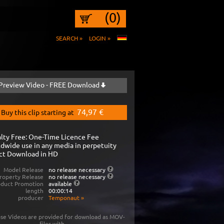
(0)
SEARCH »
LOGIN »
Preview Video - FREE Download
74,97 €
Buy this clip starting at
lty Free: One-Time Licence Fee
dwide use in any media in perpetuity
ct Download in HD
Model Release
no release necessary
roperty Release
no release necessary
oduct Promotion
available
length
00:00:14
producer
Temponaut
»
se Videos are provided for download as MOV-
files with