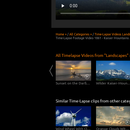
Home »
/
All Categories »
/
Time-Lapse Videos Land
Time-Lapse Footage Video 1861 - Kaiser Mountains 
All Timelapse Videos from "Landscapes" 
Usedom
Clouds drifting over Bryce Canyon
Sunset on the Darßer Weststrand
Wilder Kaiser-Mo
Similar Time-Lapse clips from other cate
Wind Wheel With Clouds
Orange Clouds With Sunbeams