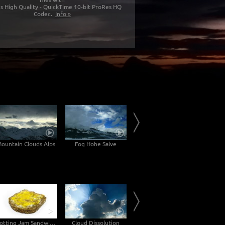
s High Quality - QuickTime 10-bit ProRes HQ
Codec.
Info »
ountain Clouds Alps
Fog Hohe Salve
Inn Valley
Rotting Jam Sandwich Decomposition Timelapse
Cloud Dissolution
Lake with Dock