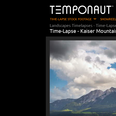
TIME-LAPSE STOCK FOOTAGE
SHOWREEL
Landscapes Timelapses
- Time-Laps
Time-Lapse -
Kaiser Mountai