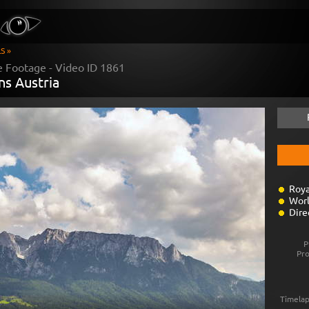
S »
e Footage - Video ID
1861
ns Austria
Roya
Worl
Dire
P
Pr
Timelap