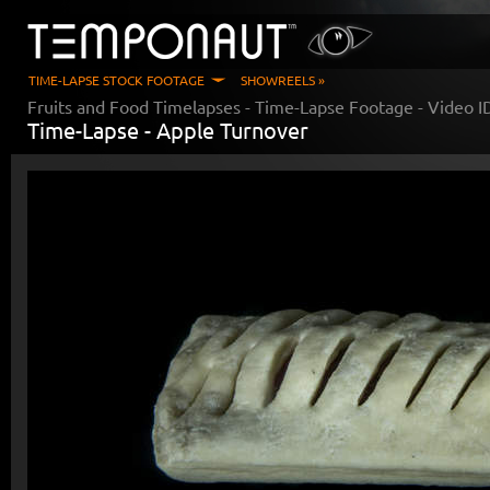
TIME-LAPSE STOCK FOOTAGE
SHOWREELS »
Fruits and Food Timelapses
- Time-Lapse Footage - Video 
Time-Lapse -
Apple Turnover