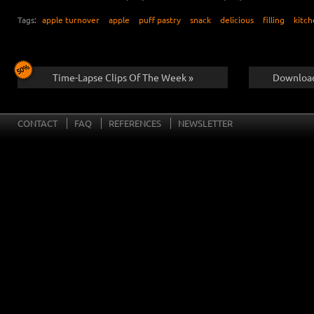
Tags:
apple turnover
apple
puff pastry
snack
delicious
filling
kitc
Time-Lapse Clips Of The Week »
Download
CONTACT
FAQ
REFERENCES
NEWSLETTER