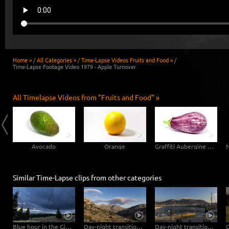
Home »
/
All Categories »
/
Time-Lapse Videos Fruits and Food »
/
Time-Lapse Footage Video 1979 - Apple Turnover
All Timelapse Videos from "Fruits and Food" »
Avocado
Orange
Graffiti Aubergine Eggplant
Similar Time-Lapse clips from other categories
Blue hour in the Giant Mountains
Day-night transition in the Dikti Mountains
Day-night transition in the port of Hersonissos