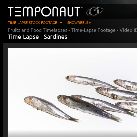
TIME-LAPSE STOCK FOOTAGE
SHOWREELS »
Fruits and Food Timelapses
- Time-Lapse Footage - Video 
Time-Lapse -
Sardines