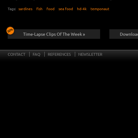
Tags:
sardines
fish
food
sea food
hd-4k
temponaut
Time-Lapse Clips Of The Week »
Download
CONTACT
FAQ
REFERENCES
NEWSLETTER