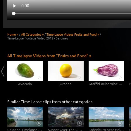
Home »
/
All Categories »
/
Time-Lapse Videos Fruits and Food »
/
Time-Lapse Footage Video 2012 - Sardines
All Timelapse Videos from "Fruits and Food" »
Avocado
Orange
Graffiti Aubergine Eggplant
Similar Time-Lapse clips from other categories
Cologne Timelapse 4K - Skyline with Cologne Cathedrale from zoo bridge at rhine river
Sunset Over The City of Reno
Ladenburg near Heidelberg Watertower Hyperlapse Timelapse with moving clouds