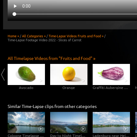
Home »
/
All Categories »
/
Time-Lapse Videos Fruits and Food »
/
Time-Lapse Footage Video 2022 - Slices of Carrot
All Timelapse Videos from "Fruits and Food" »
Avocado
Orange
Graffiti Aubergine Eggplant
Similar Time-Lapse clips from other categories
Cologne Timelapse 4K - Skyline with Cologne Cathedrale from zoo bridge at rhine river
Day to Night Timelapse Sardinia
Ladenburg near Heidelberg Watertower Hyperlapse Timelapse with moving clouds