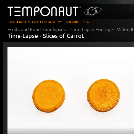
TIME-LAPSE STOCK FOOTAGE
SHOWREELS »
Fruits and Food Timelapses
- Time-Lapse Footage - Video 
Time-Lapse -
Slices of Carrot