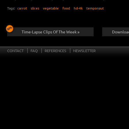
Tags:
carrot
slices
vegetable
food
hd-4k
temponaut
Time-Lapse Clips Of The Week »
Download
CONTACT
FAQ
REFERENCES
NEWSLETTER