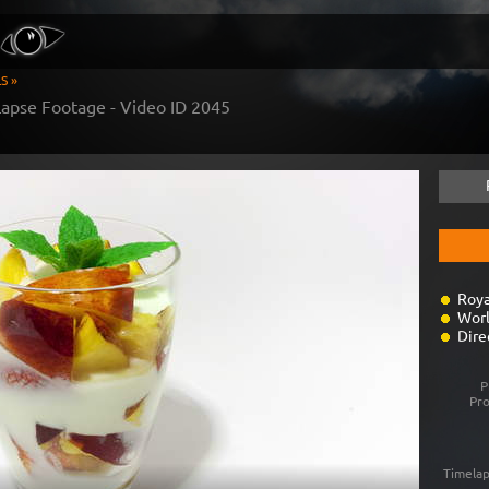
S »
apse Footage - Video ID
2045
Roya
Worl
Dire
P
Pr
Timelap