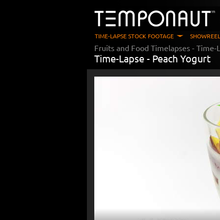
TIME-LAPSE STOCK FOOTAGE
SHOWREEL
Fruits and Food Timelapses
- Time-L
Time-Lapse -
Peach Yogurt