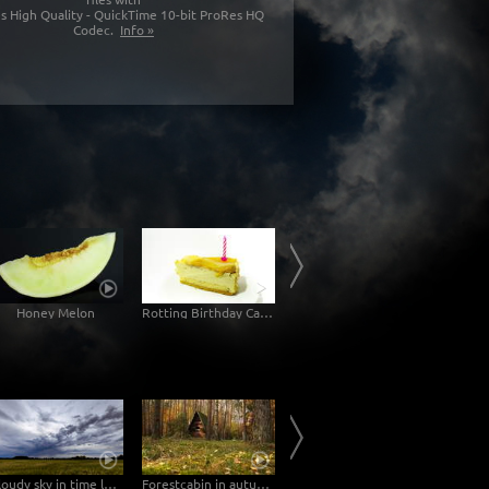
s High Quality - QuickTime 10-bit ProRes HQ
Codec.
Info »
Honey Melon
Rotting Birthday Cake Decomposition Timelapse
Rotting Jam Sandwich Decomposition Timelapse
Mol
Cloudy sky in time lapse
Forestcabin in autumn Time Lapse 4K/Ultra HD
Historical inner city in the light of a full moon – Zoom