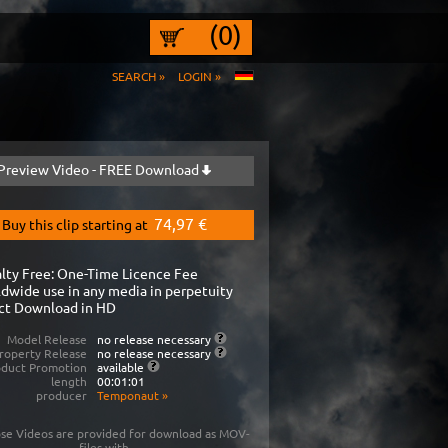
(0)
SEARCH »
LOGIN »
Preview Video - FREE Download
74,97 €
Buy this clip starting at
lty Free: One-Time Licence Fee
dwide use in any media in perpetuity
ct Download in HD
Model Release
no release necessary
roperty Release
no release necessary
oduct Promotion
available
length
00:01:01
producer
Temponaut
»
se Videos are provided for download as MOV-
files with