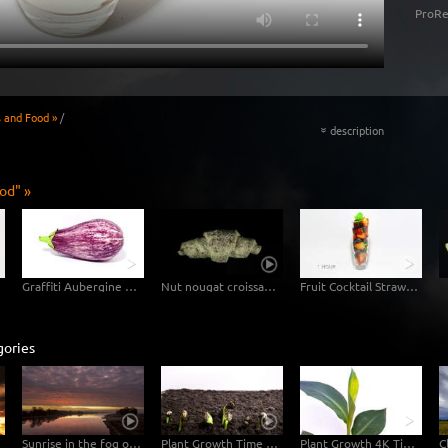
ProRe
s and Food »
/
description
«
od" »
Graffiti Aubergine Eggplant
Nut nougat croissant in fast motion
Fruit Cocktail Strawberry Blueberry
gories
Sunrise in the fog over the Elbe
Plant Growth Time Lapse Germinating Sunflower Seeds
Plant Growth 4K Timelapse Footage