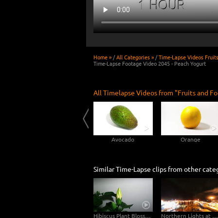
Home »
/
All Categories »
/
Time-Lapse Videos Fruit
Time-Lapse Footage Video 2045 - Peach Yogurt
All Timelapse Videos from "Fruits and Fo
Rotting Peach 4K Time-lapse
Cucumber
Avocado
Orange
Similar Time-Lapse clips from other cate
Hibiscus Plant Blossom Growth Timelapse 4K
Northern Lights at Old Harbour Reykjavík - Night Day Time-Lapse