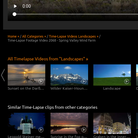
Home »
/
All Categories »
/
Time-Lapse Videos Landscapes »
/
Time-Lapse Footage Video 2068 - Spring Valley Wind Farm
All Timelapse Videos from "Landscapes" »
Clouds drifting over Bryce Canyon
Sunset on the Darßer Weststrand
Wilder Kaiser-Mountain
Landscape
Similar Time-Lapse clips from other categories
Leopold Steiner memorial on the Baumgartner Höhe in Vienna – tracking shot
Sunrise in the fog over the Elbe
Graben in the inner city of Vienna – Hyperlapse