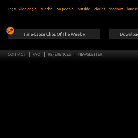
Tags:
wide angle
sunrise
no people
outside
clouds
shadows
lands
Time-Lapse Clips Of The Week »
Download
CONTACT
FAQ
REFERENCES
NEWSLETTER