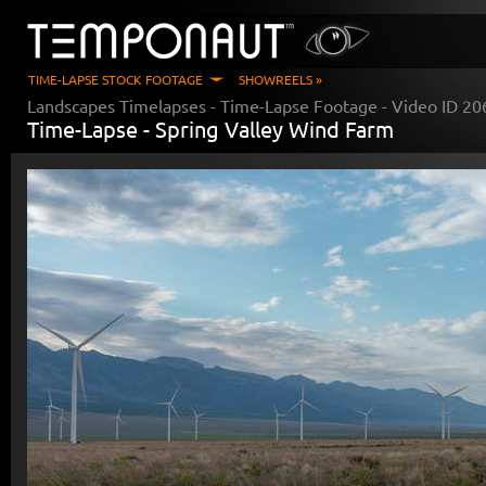
TIME-LAPSE STOCK FOOTAGE
SHOWREELS »
Landscapes Timelapses
- Time-Lapse Footage - Video ID
20
Time-Lapse -
Spring Valley Wind Farm