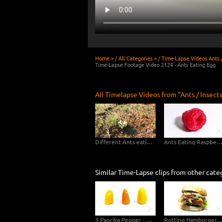
Home »
/
All Categories »
/
Time-Lapse Videos Ants /
Time-Lapse Footage Video 2124 - Ants Eating Egg
All Timelapse Videos from "Ants / Insects
Different Ants eating Apple
Ants Eating Raspber
Similar Time-Lapse clips from other cate
3 Paprika Pepper - 89 days - 4K Video Footage
Rotting Hamburger Decomposition Ti