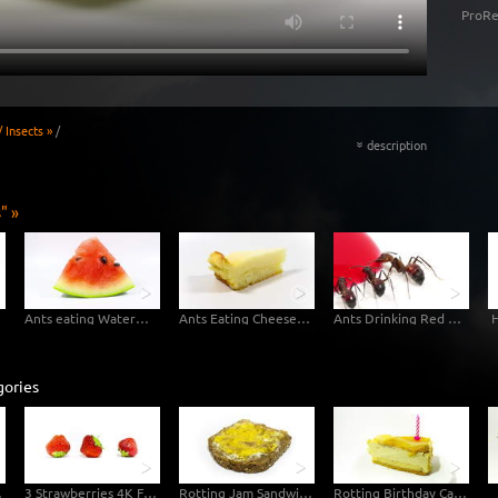
ProRe
 Insects »
/
description
«
" »
ry
Ants eating Watermelon
Ants Eating Cheesecake
Ants Drinking Red Sugar Water - Macro
H
gories
melapse
3 Strawberries 4K Footage
Rotting Jam Sandwich Decomposition Timelapse
Rotting Birthday Cake Decomposition Timelapse