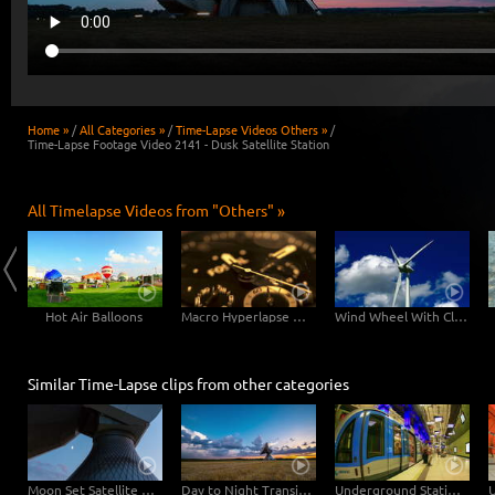
Home »
/
All Categories »
/
Time-Lapse Videos Others »
/
Time-Lapse Footage Video 2141 - Dusk Satellite Station
All Timelapse Videos from "Others" »
Hot Air Balloons
Macro Hyperlapse Watch Clock Rotation zOOm out
Wind Wheel With Clouds
Similar Time-Lapse clips from other categories
Moon Set Satellite Station
Day to Night Transition Earth Radar Station
Underground Station "Muenchner Freiheit", Munich