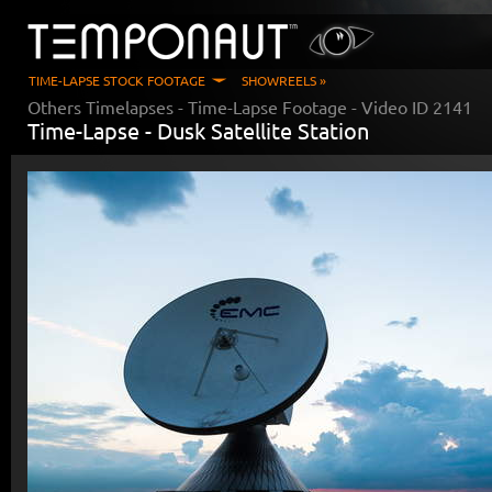
TIME-LAPSE STOCK FOOTAGE
SHOWREELS »
Others Timelapses
- Time-Lapse Footage - Video ID
2141
Time-Lapse -
Dusk Satellite Station