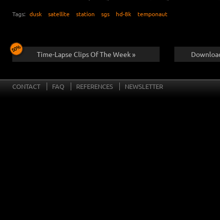
Tags:
dusk
satellite
station
sgs
hd-8k
temponaut
Time-Lapse Clips Of The Week »
Download
CONTACT
FAQ
REFERENCES
NEWSLETTER