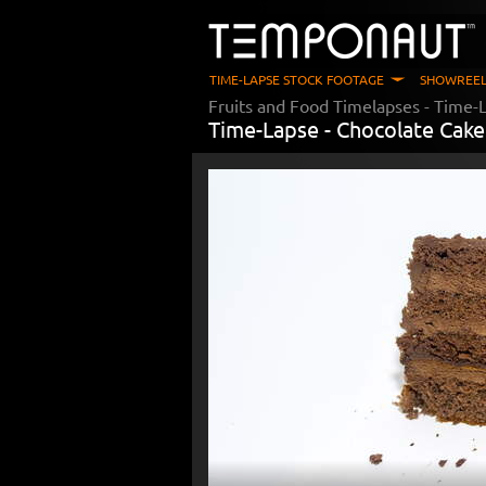
TIME-LAPSE STOCK FOOTAGE
SHOWREEL
Fruits and Food Timelapses
- Time-L
Time-Lapse -
Chocolate Cake