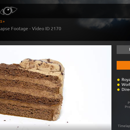
S »
apse Footage - Video ID
2170
Roya
Worl
Dire
P
Pr
Timelap