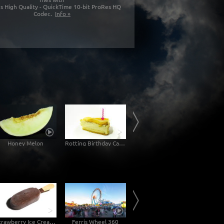
s High Quality - QuickTime 10-bit ProRes HQ
Codec.
Info »
Honey Melon
Rotting Birthday Cake Decomposition Timelapse
Rotting Jam Sandwich Decomposition Timelapse
Mol
Strawberry Ice Cream with Chocolate
Ferris Wheel 360
Theatiner-Church Munich