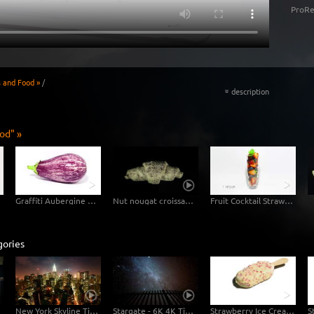
ProRe
s and Food »
/
description
«
od" »
Graffiti Aubergine Eggplant
Nut nougat croissant in fast motion
Fruit Cocktail Strawberry Blueberry
gories
e
New York Skyline Timelapse Stock Footage Video
Stargate - 6K 4K Timelapse-Video Starry Sky
Strawberry Ice Cream with White Chocolate