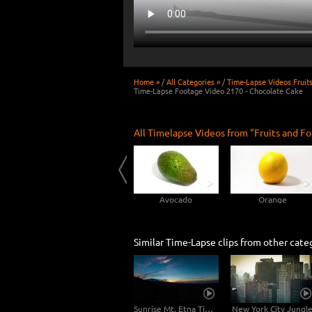
Home »
/
All Categories »
/
Time-Lapse Videos Fruit
Time-Lapse Footage Video 2170 - Chocolate Cake
All Timelapse Videos from "Fruits and Fo
Rotting Peach 4K Time-lapse
Cucumber
Avocado
Orange
Similar Time-Lapse clips from other cate
Sunrise Mt. Etna Time-lapse Video 2in1
New York City Jungl