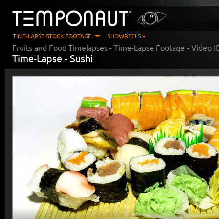
TIME-LAPSE STOCK FOOTAGE
SHOWREELS »
Fruits and Food Timelapses
- Time-Lapse Footage - Video 
Time-Lapse -
Sushi