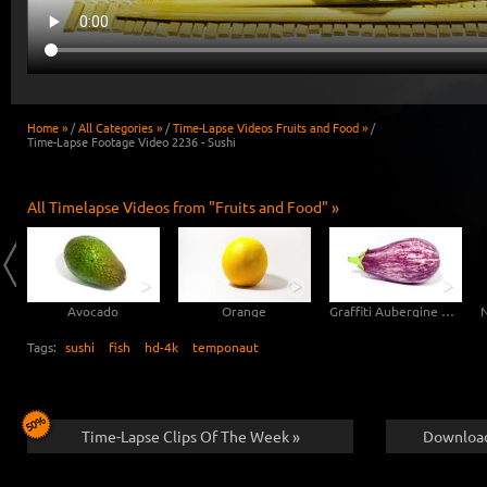
Home »
/
All Categories »
/
Time-Lapse Videos Fruits and Food »
/
Time-Lapse Footage Video 2236 - Sushi
All Timelapse Videos from "Fruits and Food" »
Avocado
Orange
Graffiti Aubergine Eggplant
Tags:
sushi
fish
hd-4k
temponaut
Time-Lapse Clips Of The Week »
Download