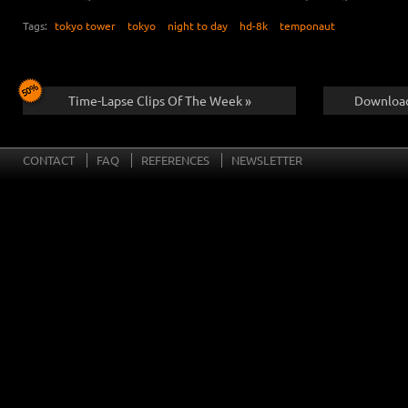
Tags:
tokyo tower
tokyo
night to day
hd-8k
temponaut
Time-Lapse Clips Of The Week »
Download
CONTACT
FAQ
REFERENCES
NEWSLETTER