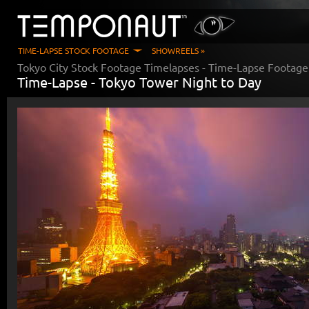
TIME-LAPSE STOCK FOOTAGE
SHOWREELS »
Tokyo City Stock Footage Timelapses
- Time-Lapse Footage
Time-Lapse -
Tokyo Tower Night to Day