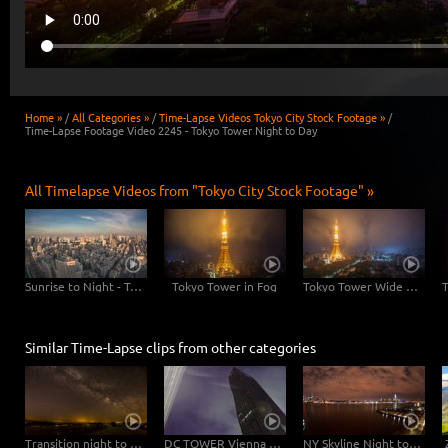
Home »
/
All Categories »
/
Time-Lapse Videos Tokyo City Stock Footage »
/
Time-Lapse Footage Video 2245 - Tokyo Tower Night to Day
All Timelapse Videos from "Tokyo City Stock Footage" »
Sunrise to Night - Tokyo Skyline with Tokyo Tower
Tokyo Tower in Fog
Tokyo Tower Wide Angle
Similar Time-Lapse clips from other categories
Transition night to day
DC TOWER Vienna at night – pan
NY Skyline Night to Day