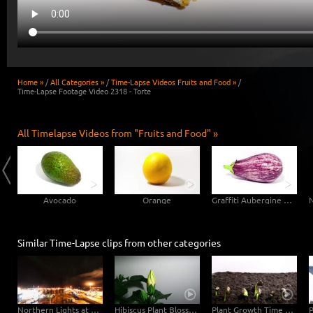
Home »
/
All Categories »
/
Time-Lapse Videos Fruits and Food »
/
Time-Lapse Footage Video 2318 - Torte
All Timelapse Videos from "Fruits and Food" »
Avocado
Orange
Graffiti Aubergine Eggplant
Similar Time-Lapse clips from other categories
Northern Lights at Old Harbour Reykjavík - Night Day Time-Lapse
Hibiscus Plant Blossom Growth Timelapse 4K
Plant Growth Time Lapse Germinating Sunflower Seeds