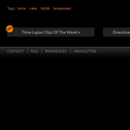
Tags:
torte
cake
hd-8k
temponaut
Time-Lapse Clips Of The Week »
Download
CONTACT
FAQ
REFERENCES
NEWSLETTER