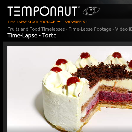
TIME-LAPSE STOCK FOOTAGE
SHOWREELS »
Fruits and Food Timelapses
- Time-Lapse Footage - Video 
Time-Lapse -
Torte