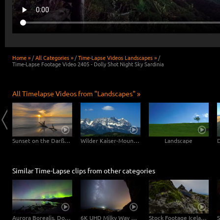
Home »
/
All Categories »
/
Time-Lapse Videos Landscapes »
/
Time-Lapse Footage Video 2405 - Dolly Shot Night Sky Sardinia
All Timelapse Videos from "Landscapes" »
Clouds drifting over Bryce Canyon
Sunset on the Darßer Weststrand
Wilder Kaiser-Mountain
Landscape
Similar Time-Lapse clips from other categories
Aurora Borealis, Dolly Shot | UHD 6K 4K Video Download
6K UHD Milky Way Timelapse Video - Sardinia
Stock Footage Iceland Piles of Stone 6K Video Footage