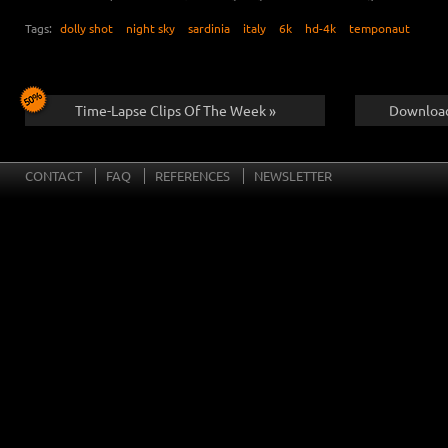
Tags:
dolly shot
night sky
sardinia
italy
6k
hd-4k
temponaut
Time-Lapse Clips Of The Week »
Download
CONTACT
FAQ
REFERENCES
NEWSLETTER