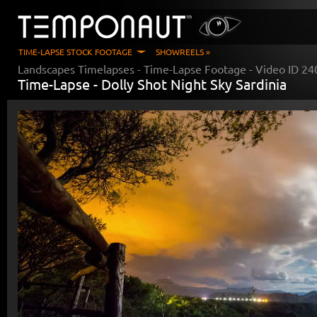
TIME-LAPSE STOCK FOOTAGE
SHOWREELS »
Landscapes Timelapses
- Time-Lapse Footage - Video ID
24
Time-Lapse -
Dolly Shot Night Sky Sardinia