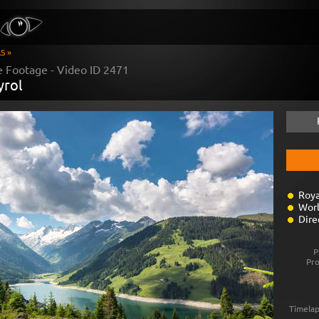
S »
e Footage - Video ID
2471
yrol
Roya
Worl
Dire
P
Pr
Timelap