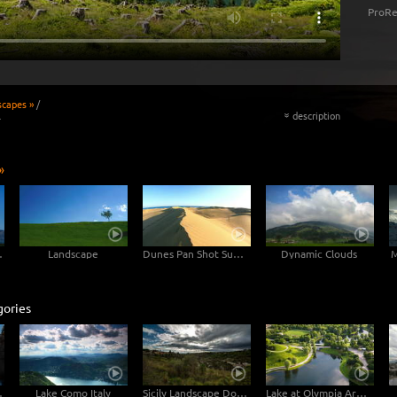
ProRe
scapes »
/
l
description
«
»
untain
Landscape
Dunes Pan Shot Sunset
Dynamic Clouds
M
gories
aland 4K
Lake Como Italy
Sicily Landscape Dolly Shot 6K
Lake at Olympia Areal Munich