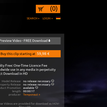
(0)
SEARCH »
LOGIN »
Preview Video - FREE Download
59,98 €
Buy this clip starting at
lty Free: One-Time Licence Fee
dwide use in any media in perpetuity
ct Download in HD
Model Release
no release necessary
roperty Release
no release necessary
oduct Promotion
available
length
00:00:17
producer
Temponaut
»
se Videos are provided for download as MOV-
files with