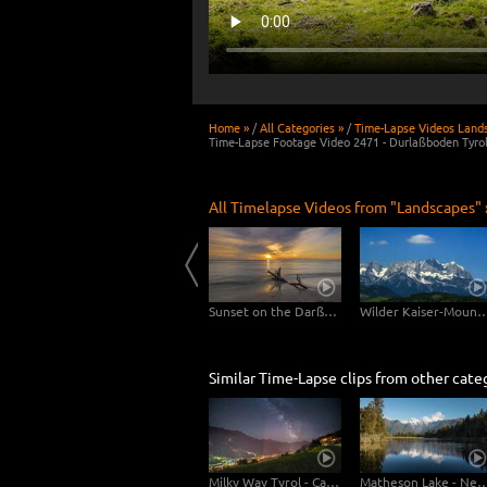
Home »
/
All Categories »
/
Time-Lapse Videos Land
Time-Lapse Footage Video 2471 - Durlaßboden Tyro
All Timelapse Videos from "Landscapes" 
Usedom
Clouds drifting over Bryce Canyon
Sunset on the Darßer Weststrand
Wilder Kaiser-Mo
Similar Time-Lapse clips from other cate
Milky Way Tyrol - Camera Tilt Pan
Matheson Lake - New Ze