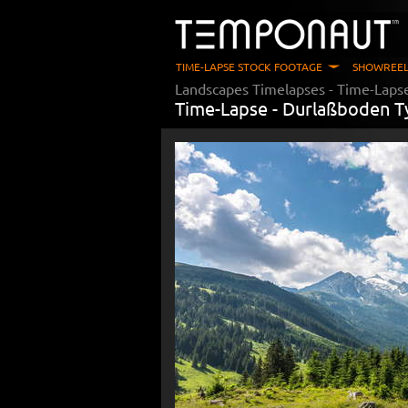
TIME-LAPSE STOCK FOOTAGE
SHOWREEL
Landscapes Timelapses
- Time-Laps
Time-Lapse -
Durlaßboden T