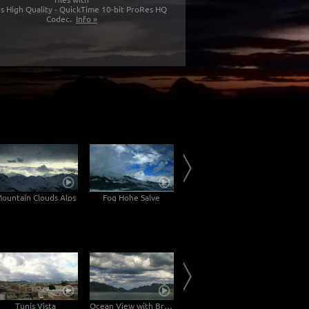
s High Quality - QuickTime 10-bit ProRes HQ
Codec.
Info »
ountain Clouds Alps
Fog Hohe Salve
Inn Valley
Tunis Vista
Ocean View with Brightening of the Mountains
Lake Reykjavíkurtjörn in Reykjavík
Lake w