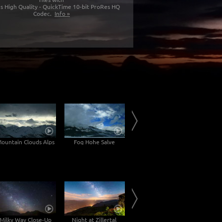
s High Quality - QuickTime 10-bit ProRes HQ
Codec.
Info »
ountain Clouds Alps
Fog Hohe Salve
Inn Valley
Milky Way Close-Up
Night at Zillertal
Krimser Waterfalls
Milky W