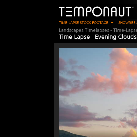
TIME-LAPSE STOCK FOOTAGE
SHOWREEL
Landscapes Timelapses
- Time-Laps
Time-Lapse -
Evening Clouds