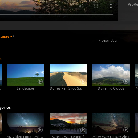
ProRe
scapes »
/
description
«
»
untain
Landscape
Dunes Pan Shot Sunset
Dynamic Clouds
M
gories
ustria
4K Video Loop - Milky Way Austria
Sunset Westendorf
Milky Way to Day 2in1