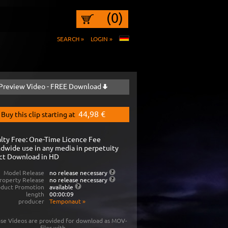
(0)
SEARCH »
LOGIN »
Preview Video - FREE Download
44,98 €
Buy this clip starting at
lty Free: One-Time Licence Fee
dwide use in any media in perpetuity
ct Download in HD
Model Release
no release necessary
roperty Release
no release necessary
oduct Promotion
available
length
00:00:09
producer
Temponaut
»
se Videos are provided for download as MOV-
files with