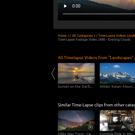
Home »
/
All Categories »
/
Time-Lapse Videos Land
Time-Lapse Footage Video 2486 - Evening Clouds
All Timelapse Videos from "Landscapes" 
Usedom
Clouds drifting over Bryce Canyon
Sunset on the Darßer Weststrand
Wilder Kaiser-Mo
Similar Time-Lapse clips from other cate
Milky Way Tyrol - Camera Tilt Pan
Gondola Ride in Westendorf, A