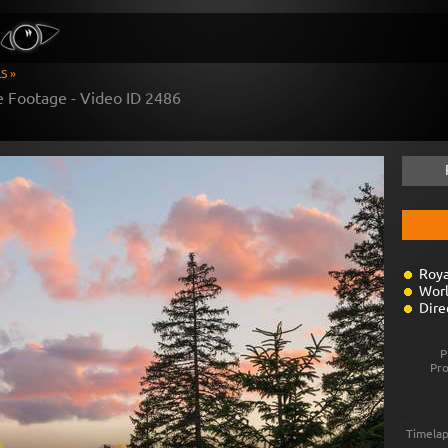
S »
e Footage - Video ID
2486
Roya
Worl
Dire
P
Pr
Timelap