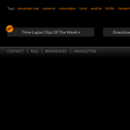
Tags:
mountain top
zoom-in
mountains
tyrol
austria
hd-8k
tempon
Time-Lapse Clips Of The Week »
Download
CONTACT
FAQ
REFERENCES
NEWSLETTER