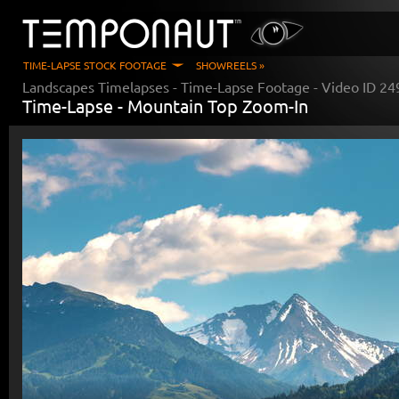
TIME-LAPSE STOCK FOOTAGE
SHOWREELS »
Landscapes Timelapses
- Time-Lapse Footage - Video ID
24
Time-Lapse -
Mountain Top Zoom-In