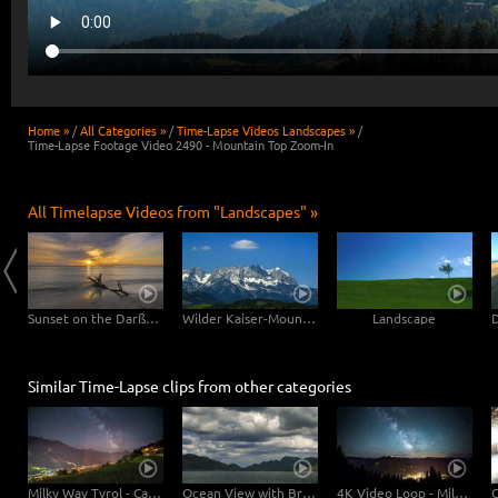
Home »
/
All Categories »
/
Time-Lapse Videos Landscapes »
/
Time-Lapse Footage Video 2490 - Mountain Top Zoom-In
All Timelapse Videos from "Landscapes" »
Clouds drifting over Bryce Canyon
Sunset on the Darßer Weststrand
Wilder Kaiser-Mountain
Landscape
Similar Time-Lapse clips from other categories
Milky Way Tyrol - Camera Tilt Pan
Ocean View with Brightening of the Mountains
4K Video Loop - Milky Way Austria