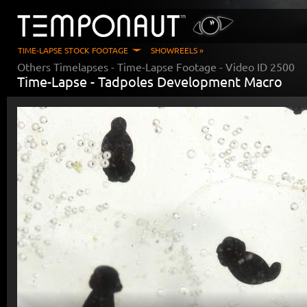
TIME-LAPSE STOCK FOOTAGE
SHOWREELS »
Others Timelapses
- Time-Lapse Footage - Video ID
2500
Time-Lapse -
Tadpoles Development Macro