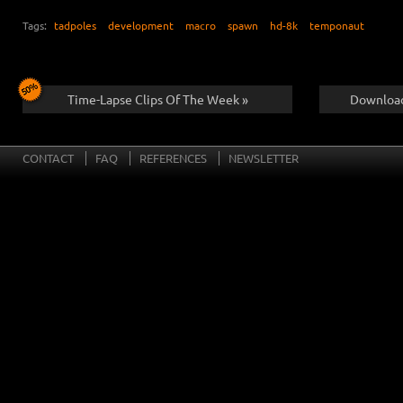
Tags:
tadpoles
development
macro
spawn
hd-8k
temponaut
Time-Lapse Clips Of The Week »
Download
CONTACT
FAQ
REFERENCES
NEWSLETTER