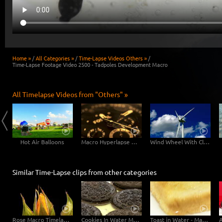
Home »
/
All Categories »
/
Time-Lapse Videos Others »
/
Time-Lapse Footage Video 2500 - Tadpoles Development Macro
All Timelapse Videos from "Others" »
Hot Air Balloons
Macro Hyperlapse Watch Clock Rotation zOOm out
Wind Wheel With Clouds
Similar Time-Lapse clips from other categories
Rose Macro Timelapse 4K
Cookies In Water Macro
Toast in Water - Macro (6K)