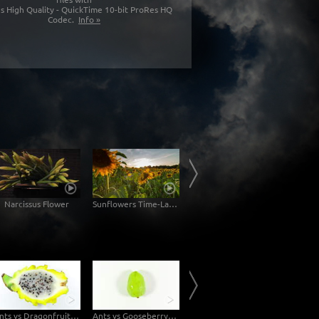
s High Quality - QuickTime 10-bit ProRes HQ
Codec.
Info »
Narcissus Flower
Sunflowers Time-Lapse
Palma de Mallorca
Ants vs Dragonfruit Topview
Ants vs Gooseberry Topview
Bananas on Scale - Topview