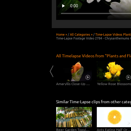
Home »
/
All Categories »
/
Time-Lapse Videos Plant
Time-Lapse Footage Video 2784 - Chrysanthemums 
All Timelapse Videos from "Plants and F
Dandelion Long Shot - 2 Clips in 4K
Scadoxus Plant 4K CLOSE-UP - 3in1
Amaryllis Close-Up Shots 4K UHD Video Footage
Yellow Rose Blossom
Similar Time-Lapse clips from other cate
Beer Garden Topview Fisheye
Ants Eating Half Orange - Topview