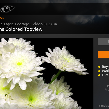
S »
me-Lapse Footage - Video ID
2784
s Colored Topview
Roya
Worl
Dire
P
Pr
Timelap