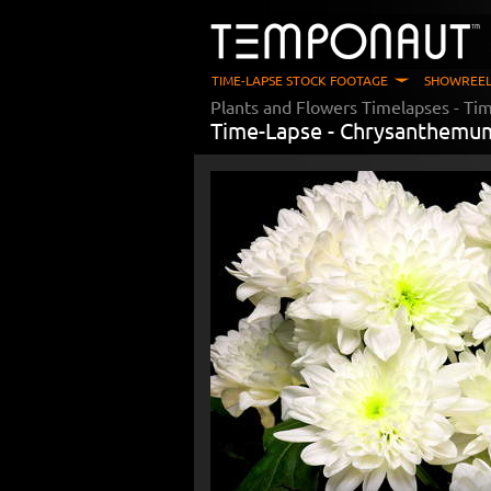
TIME-LAPSE STOCK FOOTAGE
SHOWREEL
Plants and Flowers Timelapses
- Ti
Time-Lapse -
Chrysanthemum