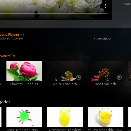
ProRe
s and Flowers »
/
Colored Topview
description
«
lowers" »
s
Flowers - Peonies
White Hyacinth
Red Hyacinth
gories
Ants Drinking Green Liquid Candy - Topview
Orangeade Topview
Yellow Smoothie Topview