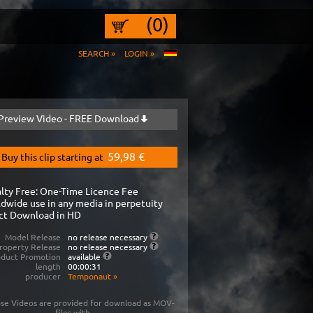
(0)
SEARCH »
LOGIN »
Preview Video - FREE Download
59,98 €
Buy this clip starting at
lty Free: One-Time Licence Fee
dwide use in any media in perpetuity
ct Download in HD
Model Release
no release necessary
roperty Release
no release necessary
oduct Promotion
available
length
00:00:31
producer
Temponaut
»
se Videos are provided for download as MOV-
files with