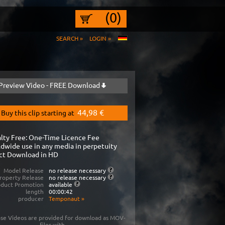
(0)
SEARCH »
LOGIN »
Preview Video - FREE Download
44,98 €
Buy this clip starting at
lty Free: One-Time Licence Fee
dwide use in any media in perpetuity
ct Download in HD
Model Release
no release necessary
roperty Release
no release necessary
oduct Promotion
available
length
00:00:42
producer
Temponaut
»
se Videos are provided for download as MOV-
files with