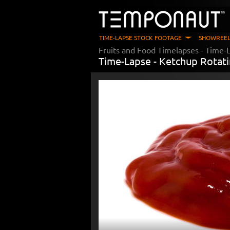
TIME-LAPSE STOCK FOOTAGE
SHOWREEL
Fruits and Food Timelapses
- Time-L
Time-Lapse -
Ketchup Rotat