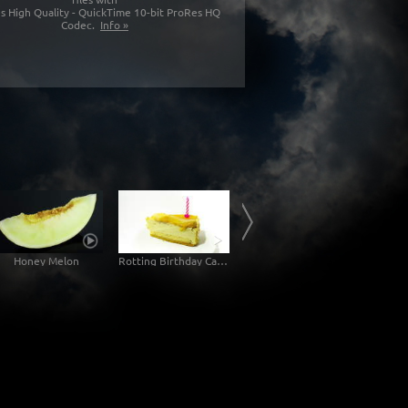
s High Quality - QuickTime 10-bit ProRes HQ
Codec.
Info »
Honey Melon
Rotting Birthday Cake Decomposition Timelapse
Rotting Jam Sandwich Decomposition Timelapse
Mol