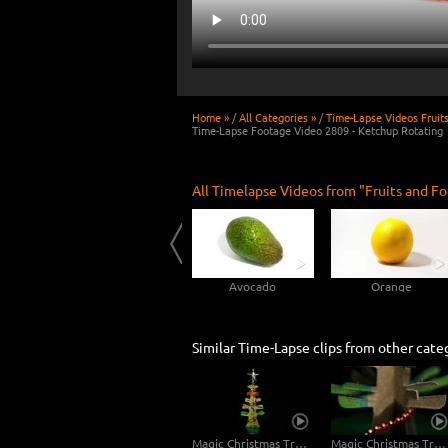
Home »
/
All Categories »
/
Time-Lapse Videos Fruit
Time-Lapse Footage Video 2809 - Ketchup Rotating
All Timelapse Videos from "Fruits and Fo
Rotting Peach 4K Time-lapse
Cucumber
Avocado
Orange
Similar Time-Lapse clips from other cate
Magic Christmas Tree Rotating
Magic Christmas Tree Rotating Macro