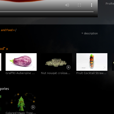
ProRe
s and Food »
/
description
«
od" »
Graffiti Aubergine Eggplant
Nut nougat croissant in fast motion
Fruit Cocktail Strawberry Blueberry
gories
Colored Magic Tree Rotating