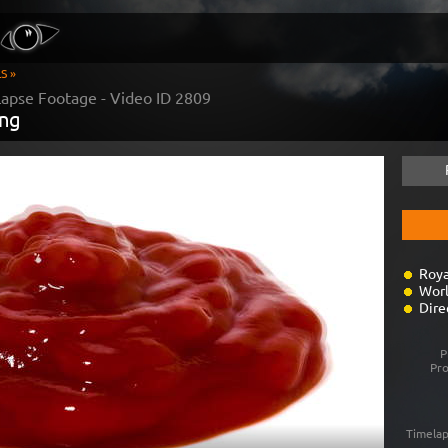
S »
apse Footage - Video ID
2809
ing
Roya
Worl
Dire
P
Pr
Timelap