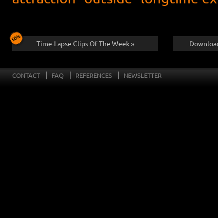
Time-Lapse Clips Of The Week »
Download
CONTACT
FAQ
REFERENCES
NEWSLETTER