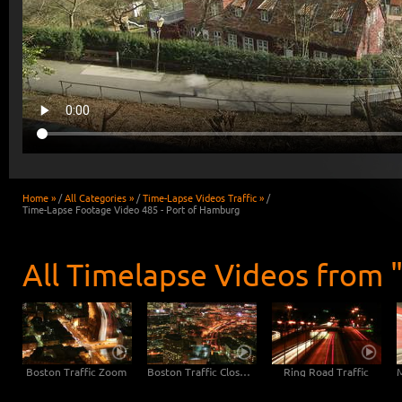
Home »
/
All Categories »
/
Time-Lapse Videos Traffic »
/
Time-Lapse Footage Video 485 - Port of Hamburg
All Timelapse Videos from "
Boston Traffic Zoom
Boston Traffic Close-Up
Ring Road Traffic