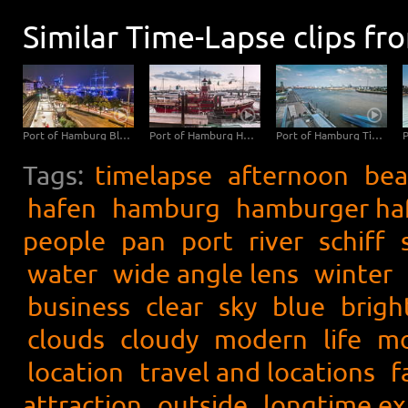
Similar Time-Lapse clips fr
Port of Hamburg Blue Port Time Lapse
Port of Hamburg Hyperlapse from day to night
Port of Hamburg Time Lapse
Tags:
timelapse
afternoon
bea
hafen
hamburg
hamburger ha
people
pan
port
river
schiff
water
wide angle lens
winter
business
clear
sky
blue
brigh
clouds
cloudy
modern
life
mo
location
travel and locations
f
attraction
outside
longtime e