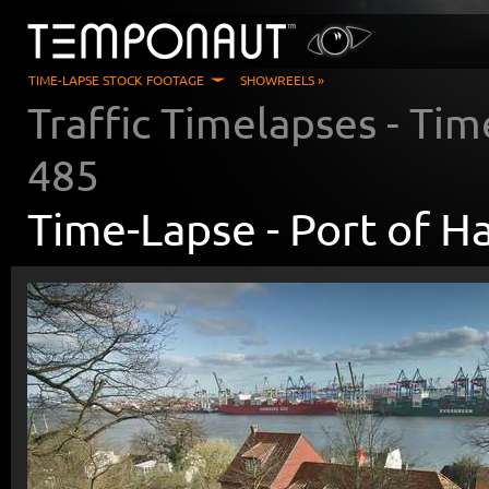
TIME-LAPSE STOCK FOOTAGE
SHOWREELS »
Traffic Timelapses
- Tim
485
Time-Lapse -
Port of 