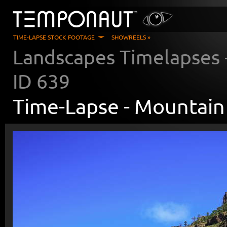
TIME-LAPSE STOCK FOOTAGE
SHOWREELS »
Landscapes Timelapses
ID
639
Time-Lapse -
Mountain 