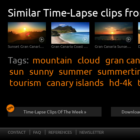
Similar Time-Lapse clips fr
Sunset Gran Canaria - Canary Islands
Gran Canaria Coast with Pebble Beach
Gran Canaria Sunset at the Beach - Close Up
Tags:
mountain
cloud
gran can
sun
sunny
summer
summerti
tourism
canary islands
hd-4k
Time-Lapse Clips Of The Week »
Download
CONTACT
FAQ
REFERENCES
NEWSLETTER