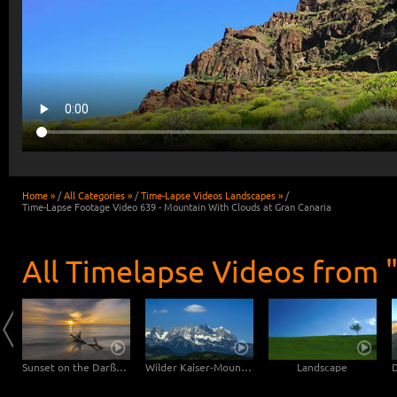
Home »
/
All Categories »
/
Time-Lapse Videos Landscapes »
/
Time-Lapse Footage Video 639 - Mountain With Clouds at Gran Canaria
All Timelapse Videos from 
Clouds drifting over Bryce Canyon
Sunset on the Darßer Weststrand
Wilder Kaiser-Mountain
Landscape