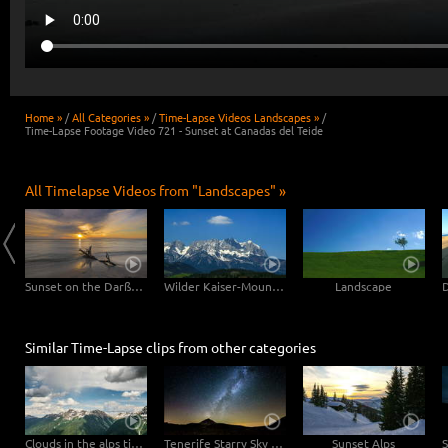
Home »
/
All Categories »
/
Time-Lapse Videos Landscapes »
/
Time-Lapse Footage Video 721 - Sunset at Canadas del Teide
All Timelapse Videos from "Landscapes" »
Clouds drifting over Bryce Canyon
Sunset on the Darßer Weststrand
Wilder Kaiser-Mountain
Landscape
Similar Time-Lapse clips from other categories
Clouds in the alps time lapse
Tenerife Starry Sky Teide
Sunset Alps