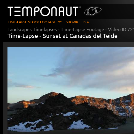
TIME-LAPSE STOCK FOOTAGE
SHOWREELS »
Landscapes Timelapses
- Time-Lapse Footage - Video ID
72
Time-Lapse -
Sunset at Canadas del Teide