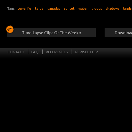
Tags:
tenerife
teide
canadas
sunset
water
clouds
shadows
lands
Time-Lapse Clips Of The Week »
Download
CONTACT
FAQ
REFERENCES
NEWSLETTER