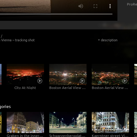
ProRe
/
 Vienna – tracking shot
description
«
tion
City At Night
Boston Aerial View Northwest
Boston Aerial View East
gories
Graben in the inner city of Vienna – Hyperlapse
Schwarzenbergplatz Vienna traffic – tracking shot
Kaerntner street Vienna at night – Hyperlapse with pan