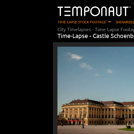
TIME-LAPSE STOCK FOOTAGE
SHOWREEL
City Timelapses
- Time-Lapse Foota
Time-Lapse -
Castle Schoenb