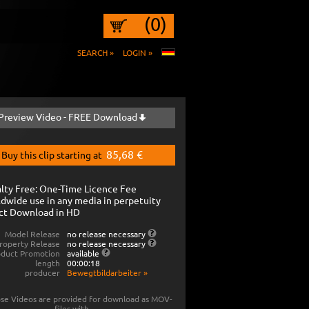
(0)
SEARCH »
LOGIN »
Preview Video - FREE Download
85,68 €
Buy this clip starting at
lty Free: One-Time Licence Fee
dwide use in any media in perpetuity
ct Download in HD
Model Release
no release necessary
roperty Release
no release necessary
oduct Promotion
available
length
00:00:18
producer
Bewegtbildarbeiter
»
se Videos are provided for download as MOV-
files with