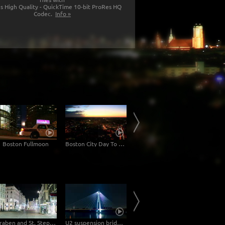
s High Quality - QuickTime 10-bit ProRes HQ
Codec.
Info »
Boston Fullmoon
Boston City Day To Night
Boston Moonrise Fullmoon
Graben and St. Stephan's cathedral Vienna at night – Hyperlapse
U2 suspension bridge in Vienna at night -Hyperlapse
Hyperlapse at the Kohlmarkt & Michaelerplatz in Vienna