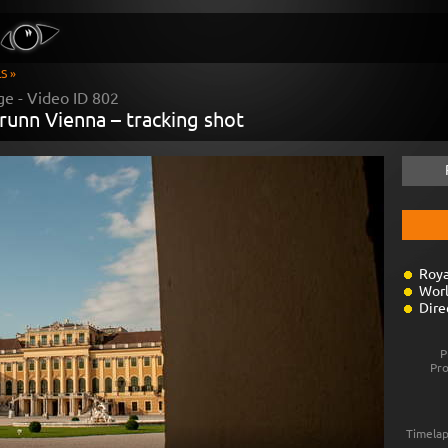
S »
ge - Video ID
802
runn Vienna – tracking shot
Roya
Worl
Dire
P
Pr
Timelap