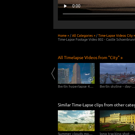
Home »
/
All Categories »
/
Time-Lapse Videos City »
Time-Lapse Footage Video 802 - Castle Schoenbrunn
All Timelapse Videos from "City" »
6K, 4K Timelapse Bremerhaven Day-Night
Mannheim Hyperlapse - Pigeons at the Dock
Berlin hyperlapse 4K - Potsdamer Platz - Kollhoff Tower - Forum Tower - Bahn Tower
Berlin skyline - day-night transi
Similar Time-Lapse clips from other cate
Summer clouds move in natural landscape straight to the camera – tilt upwards
long tracking shot backwards at castle Schoenbrunn in Vienna – Hyperlapse